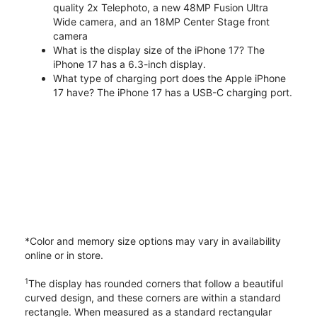
quality 2x Telephoto, a new 48MP Fusion Ultra
Wide camera, and an 18MP Center Stage front
camera
What is the display size of the iPhone 17? The
iPhone 17 has a 6.3-inch display.
What type of charging port does the Apple iPhone
17 have? The iPhone 17 has a USB-C charging port.
*Color and memory size options may vary in availability
online or in store.
1
The display has rounded corners that follow a beautiful
curved design, and these corners are within a standard
rectangle. When measured as a standard rectangular