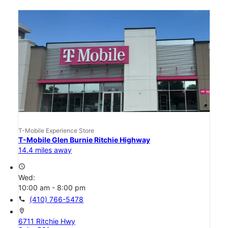
T-Mobile Experience Store
T-Mobile Glen Burnie Ritchie Highway
14.4 miles away
access_time
Wed:
10:00 am - 8:00 pm
call
(410) 766-5478
location_on
6711 Ritchie Hwy