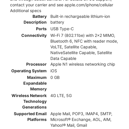
contact your carrier and see apple.com/iphone/cellular
Additional specs
Battery
Built-in rechargeable lithium-ion
Description
battery
Ports
USB Type-C
Connectivity
Wi-Fi 7 (802.11be) with 2x2 MIMO,
Bluetooth 6, NFC with reader mode,
VoLTE, Satellite Capable,
NativeSatellite Capable, Satellite
Data Capable
Processor
Apple N1 wireless networking chip
Operating System
iOS
Maximum
0 GB
Expandable
Memory
Wireless Network
4G LTE, 5G
Technology
Generations
Supported Email
Apple Mail, POP3, IMAP4, SMTP,
Platforms
Microsoft® Exchange, AOL, AIM,
Yahoo!® Mail, Gmail