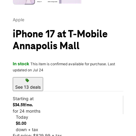
Apple
iPhone 17 at T-Mobile
Annapolis Mall
In stock
This item is confirmed available for purchase. Last
updated on Jul 24
sell
See 13 deals
Starting at
$34.59/mo.
for 24 months
Today
$0.00
down + tax
Full price: $829.99 + tax