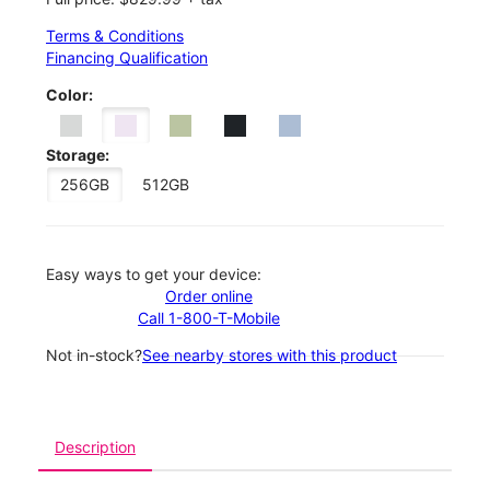
Terms & Conditions
Financing Qualification
Color:
Storage:
256GB
512GB
Easy ways to get your device:
Order online
Call 1-800-T-Mobile
Not in-stock?
See nearby stores with this product
Description