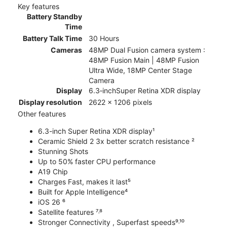
Key features
Battery Standby
Time
Battery Talk Time
30 Hours
Cameras
48MP Dual Fusion camera system :
48MP Fusion Main | 48MP Fusion
Ultra Wide, 18MP Center Stage
Camera
Display
6.3‑inchSuper Retina XDR display
Display resolution
2622 x 1206 pixels
Other features
6.3-inch Super Retina XDR display¹
Ceramic Shield 2 3x better scratch resistance ²
Stunning Shots
Up to 50% faster CPU performance
A19 Chip
Charges Fast, makes it last⁵
Built for Apple Intelligence⁴
iOS 26 ⁶
Satellite features ⁷˒⁸
Stronger Connectivity , Superfast speeds⁹˒¹⁰