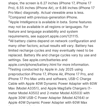
shape, the screen is 6.27 inches (iPhone 17, iPhone 17
Pro), 6.55 inches (iPhone Air), or 6.86 inches (iPhone 17
Pro Max) diagonally. Actual viewable area is less.
2
Compared with previous-generation iPhone.
3
Apple Intelligence is available in beta. Some features
may not be available in all regions or languages. For
feature and language availability and system
requirements, see support.apple.com/121115.
4
All battery claims depend on network configuration and
many other factors; actual results will vary. Battery has
limited recharge cycles and may eventually need to be
replaced. Battery life and charge cycles vary by use and
settings. See apple.com/batteries and
apple.com/iphone/battery.html for more information.
5
Testing conducted by Apple in July 2025 using
preproduction iPhone 17, iPhone Air, iPhone 17 Pro, and
iPhone 17 Pro Max units and software, USB-C Charge
Cable with Apple 40W Dynamic Power Adapter with 60W
Max (Model A3351), and Apple MagSafe Chargers (1-
meter Model A3502 and 2-meter Model A3503) with
Apple 30W USB-C Power Adapter (Model A2164) or
Apple 40W Dynamic Power Adapter with 60W Max