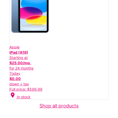
Apple
iPad (A16)
Starting at
$25.00/mo.
for 24 months
Today
$0.00
down + tax
Full price: $599.99
location_on
In stock
Shop all products