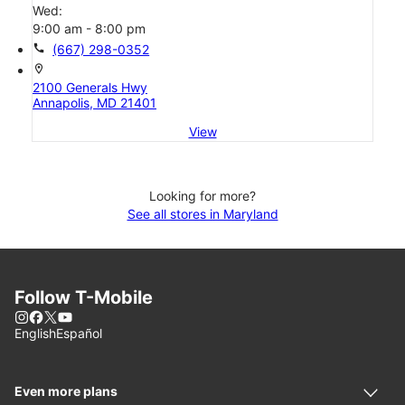
Wed:
9:00 am - 8:00 pm
call
(667) 298-0352
location_on
2100 Generals Hwy
Annapolis, MD 21401
View
Looking for more?
See all stores in Maryland