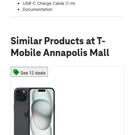
USB-C Charge Cable (1 m)
Documentation
Similar Products
at T-
Mobile Annapolis Mall
See 12 deals