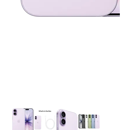
This carousel contains a column of small thumbnails. Selecting 