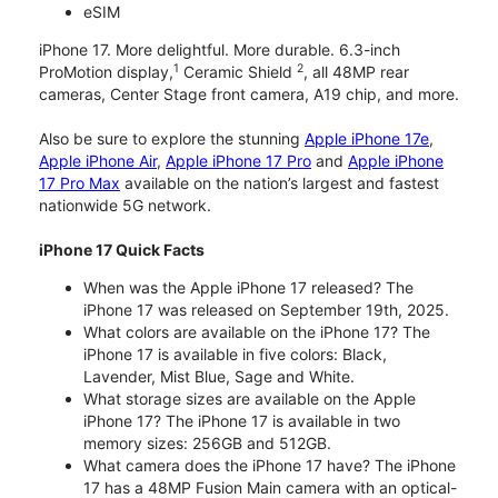
eSIM
iPhone 17. More delightful. More durable. 6.3-inch
1
2
ProMotion display,
Ceramic Shield
, all 48MP rear
cameras, Center Stage front camera, A19 chip, and more.
Also be sure to explore the stunning
Apple iPhone 17e
,
Apple iPhone Air
,
Apple iPhone 17 Pro
and
Apple iPhone
17 Pro Max
available on the nation’s largest and fastest
nationwide 5G network.
iPhone 17 Quick Facts
When was the Apple iPhone 17 released? The
iPhone 17 was released on September 19th, 2025.
What colors are available on the iPhone 17? The
iPhone 17 is available in five colors: Black,
Lavender, Mist Blue, Sage and White.
What storage sizes are available on the Apple
iPhone 17? The iPhone 17 is available in two
memory sizes: 256GB and 512GB.
What camera does the iPhone 17 have? The iPhone
17 has a 48MP Fusion Main camera with an optical-