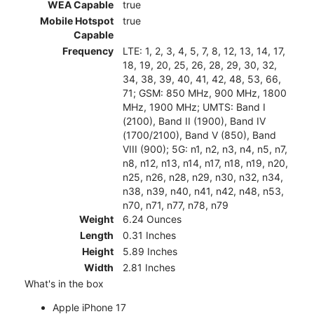
WEA Capable
true
Mobile Hotspot
true
Capable
Frequency
LTE: 1, 2, 3, 4, 5, 7, 8, 12, 13, 14, 17,
18, 19, 20, 25, 26, 28, 29, 30, 32,
34, 38, 39, 40, 41, 42, 48, 53, 66,
71; GSM: 850 MHz, 900 MHz, 1800
MHz, 1900 MHz; UMTS: Band I
(2100), Band II (1900), Band IV
(1700/2100), Band V (850), Band
VIII (900); 5G: n1, n2, n3, n4, n5, n7,
n8, n12, n13, n14, n17, n18, n19, n20,
n25, n26, n28, n29, n30, n32, n34,
n38, n39, n40, n41, n42, n48, n53,
n70, n71, n77, n78, n79
Weight
6.24 Ounces
Length
0.31 Inches
Height
5.89 Inches
Width
2.81 Inches
What's in the box
Apple iPhone 17