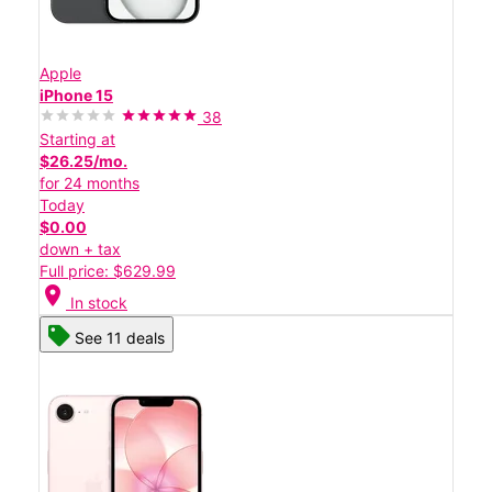
Apple
iPhone 15
38
Starting at
$26.25/mo.
for 24 months
Today
$0.00
down + tax
Full price: $629.99
location_on
In stock
See 11 deals