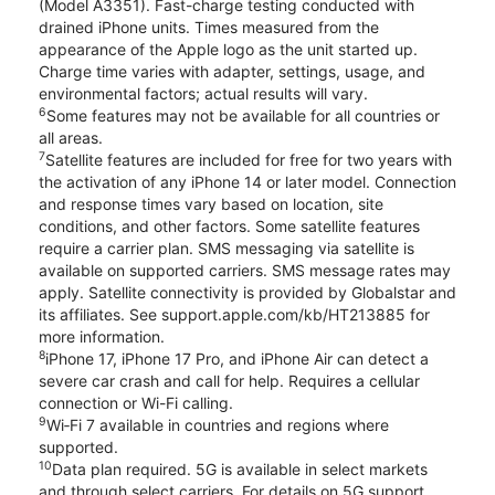
(Model A3351). Fast-charge testing conducted with
drained iPhone units. Times measured from the
appearance of the Apple logo as the unit started up.
Charge time varies with adapter, settings, usage, and
environmental factors; actual results will vary.
6
Some features may not be available for all countries or
all areas.
7
Satellite features are included for free for two years with
the activation of any iPhone 14 or later model. Connection
and response times vary based on location, site
conditions, and other factors. Some satellite features
require a carrier plan. SMS messaging via satellite is
available on supported carriers. SMS message rates may
apply. Satellite connectivity is provided by Globalstar and
its affiliates. See support.apple.com/kb/HT213885 for
more information.
8
iPhone 17, iPhone 17 Pro, and iPhone Air can detect a
severe car crash and call for help. Requires a cellular
connection or Wi-Fi calling.
9
Wi‑Fi 7 available in countries and regions where
supported.
10
Data plan required. 5G is available in select markets
and through select carriers. For details on 5G support,