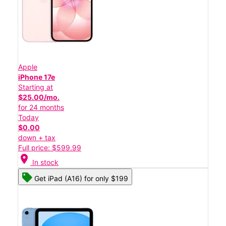
Apple
iPhone 17e
Starting at
$25.00/mo.
for 24 months
Today
$0.00
down + tax
Full price: $599.99
location_on
In stock
Get iPad (A16) for only $199