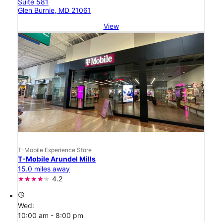
Suite 581
Glen Burnie, MD 21061
View
T-Mobile Experience Store
T-Mobile Arundel Mills
15.0 miles away
4.2
access_time
Wed:
10:00 am - 8:00 pm