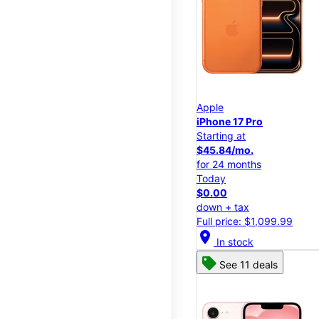
Apple
iPhone 17 Pro
Starting at
$45.84/mo.
for 24 months
Today
$0.00
down + tax
Full price: $1,099.99
location_on
In stock
See 11 deals