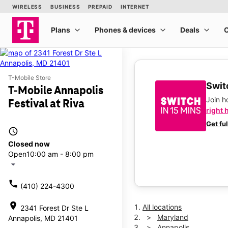
T-Mobile Store
Switc
T-Mobile Annapolis
Join 
Festival at Riva
right 
Get fu
access_time
Closed now
Open
10:00 am - 8:00 pm
arrow_drop_down
call
(410) 224-4300
location_on
All locations
2341 Forest Dr Ste L
Maryland
Annapolis, MD 21401
Annapolis