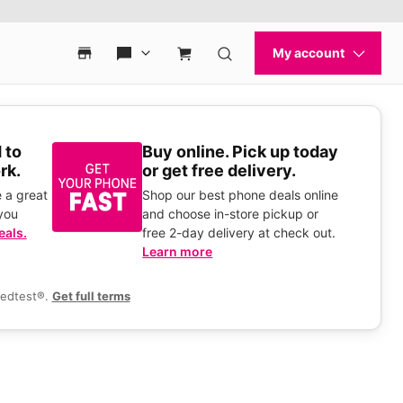
 to
Buy online. Pick up today
rk.
or get free delivery.
 a great
Shop our best phone deals online
you
and choose in-store pickup or
eals.
free 2-day delivery at check out.
Learn more
eedtest®.
Get full terms