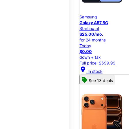
Samsung
Galaxy A57 5G
Starting at
$25.00/mo.
for 24 months
Today
$0.00
down + tax
Full price: $599.99
location_on
In stock
See 13 deals