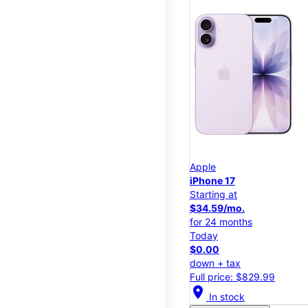
Apple
iPhone 17
Starting at
$34.59/mo.
for 24 months
Today
$0.00
down + tax
Full price: $829.99
location_on
In stock