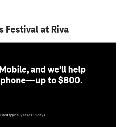
 Festival at Riva
Mobile, and we'll help
r phone—up to $800.
 Card typically takes 15 days.