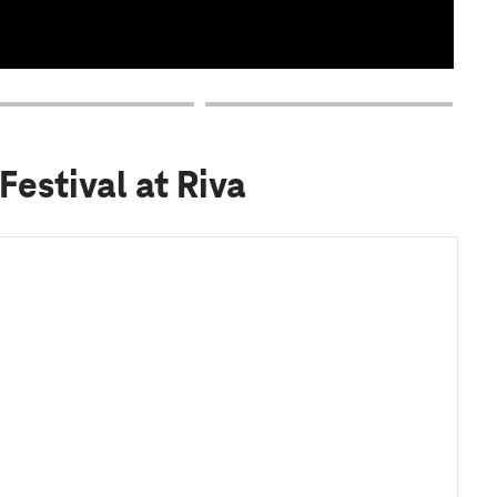
Festival at Riva