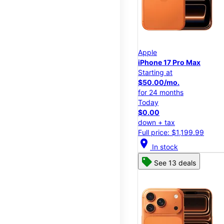
Apple
iPhone 17 Pro Max
Starting at
$50.00/mo.
for 24 months
Today
$0.00
down + tax
Full price: $1,199.99
location_on
In stock
See 13 deals