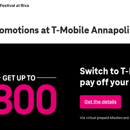
estival at Riva
romotions
at T-Mobile Annapolis
Switch to T-
pay off you
Get the details
Via virtual prepaid Mastercard.
Get full terms