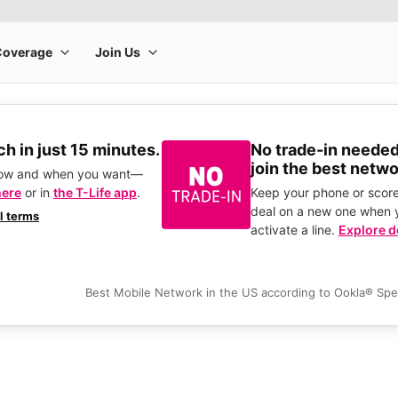
h in just 15 minutes.
No trade-in needed
join the best netwo
how and when you want—
here
or in
the T-Life app
.
Keep your phone or score
deal on a new one when 
ll terms
activate a line.
Explore d
Best Mobile Network in the US according to Ookla® Sp