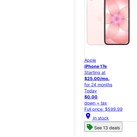
Apple
iPhone 17e
Starting at
$25.00/mo.
for 24 months
Today
$0.00
down + tax
Full price: $599.99
location_on
In stock
See 13 deals