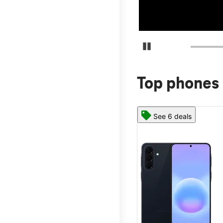
Pause Carousel
Top phones 
See 6 deals