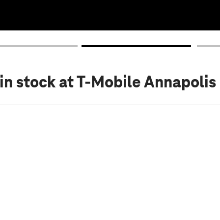
in stock
at T-Mobile Annapolis 