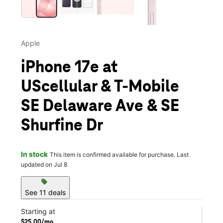
Apple
iPhone 17e at
UScellular & T-Mobile
SE Delaware Ave & SE
Shurfine Dr
In stock
This item is confirmed available for purchase. Last
updated on Jul 8
sell
See 11 deals
Starting at
$25.00/mo.