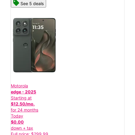
See 5 deals
Motorola
edge - 2025
Starting at
$12.50/mo.
for 24 months
Today
$0.00
down + tax
Full price: $299.99