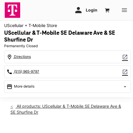
UScellular + T-Mobile Store
UScellular & T-Mobile SE Delaware Ave & SE
Shurfine Dr
Permanently Closed
location_on
open_in_new
Directions
call
open_in_new
(515) 965-9797
storefront
arrow_drop_down
More details
warning
location_on
All products: UScellular & T-Mobile SE Delaware Ave &
SE Shurfine Dr
1805 SE Delaware Ave Ste 1600 Ankeny, IA 50021
This carousel shows one large product image at a time. Use th