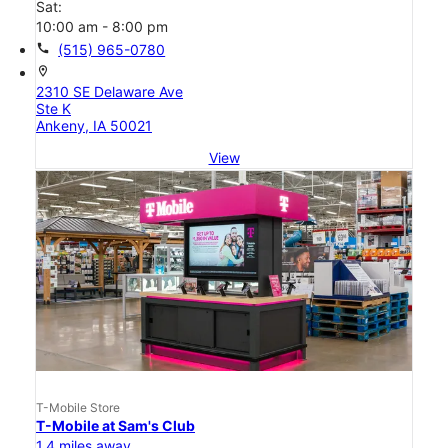
Sat:
10:00 am - 8:00 pm
call
(515) 965-0780
location_on
2310 SE Delaware Ave
Ste K
Ankeny, IA 50021
View
T-Mobile Store
T-Mobile at Sam's Club
1.4 miles away