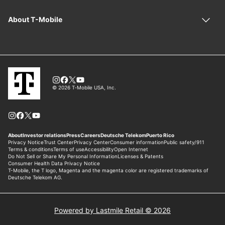
Powered by Lastmile Retail © 2026