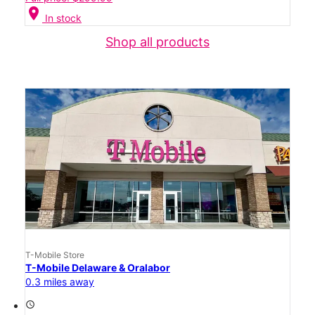
location_on
In stock
Shop all products
T-Mobile Store
T-Mobile Delaware & Oralabor
0.3 miles away
access_time