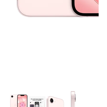
This carousel contains a column of small thumbnails. Selecting 