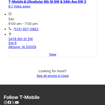
T-Mobile & UScellular 8th St SW & 34th Ave SW 2
6.1 miles away
access_time
Sat:
9:00 am - 7:00 pm
call
(515) 957-0862
location_on
3418 8th St SW
Ste 6
Altoona, IA 50009
View
Looking for more?
See all stores in Iowa