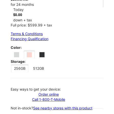
for 24 months
Today
$0.00
down + tax
Full price: $599.99 + tax
Terms & Conditions
Financing Qualification
Color:
Storage:
256GB
512GB
Easy ways to get your device:
Order online
Call 1-800-T-Mobile
Not in-stock?
See nearby stores with this product