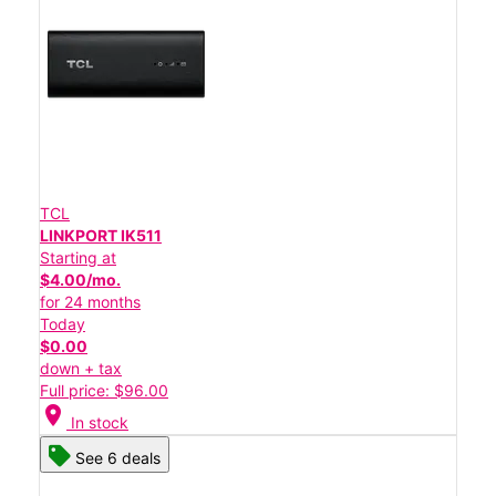
TCL
LINKPORT IK511
Starting at
$4.00/mo.
for 24 months
Today
$0.00
down + tax
Full price: $96.00
location_on
In stock
See 6 deals