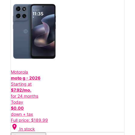
Motorola
moto g - 2026
Starting at
$7.92/mo.
for 24 months
Today
$0.00
down + tax
Full price: $189.99
location_on
In stock