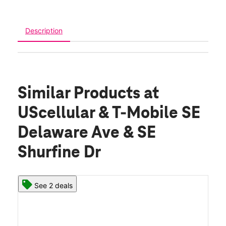
Description
Similar Products
at
UScellular & T-Mobile SE
Delaware Ave & SE
Shurfine Dr
See 2 deals