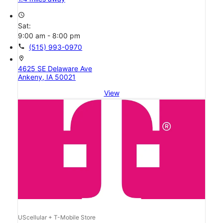
access_time
Sat:
9:00 am - 8:00 pm
call
(515) 993-0970
location_on
4625 SE Delaware Ave
Ankeny, IA 50021
View
UScellular + T-Mobile Store