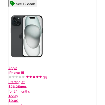
See 12 deals
Apple
iPhone 15
38
Starting at
$26.25/mo.
for 24 months
Today
$0.00