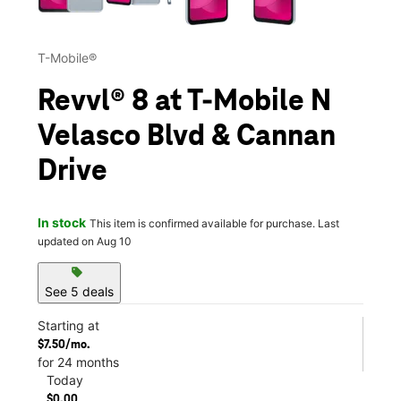
T-Mobile®
Revvl® 8 at T-Mobile N
Velasco Blvd & Cannan
Drive
In stock
This item is confirmed available for purchase. Last
updated on Aug 10
sell
See 5 deals
Starting at
$7.50/mo.
for 24 months
Today
$0.00