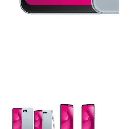
This carousel contains a column of small thumbnails. Selecting 