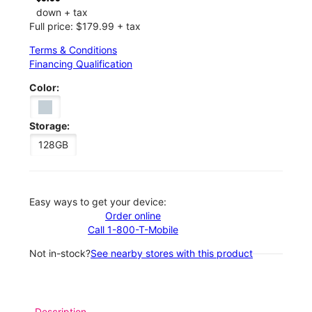
down + tax
Full price: $179.99 + tax
Terms & Conditions
Financing Qualification
Color:
Storage:
128GB
Easy ways to get your device:
Order online
Call 1-800-T-Mobile
Not in-stock?
See nearby stores with this product
Description