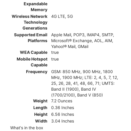
Expandable
Memory
Wireless Network
4G LTE, 5G
Technology
Generations
Supported Email
Apple Mail, POP3, IMAP4, SMTP,
Platforms
Microsoft® Exchange, AOL, AIM,
Yahoo!® Mail, GMail
WEA Capable
true
Mobile Hotspot
true
Capable
Frequency
GSM: 850 MHz, 900 MHz, 1800
MHz, 1900 MHz; LTE: 2, 4, 5, 7, 12,
25, 26, 28, 41, 48, 66, 71; UMTS:
Band II (1900), Band IV
(1700/2100), Band V (850)
Weight
7.2 Ounces
Length
0.36 Inches
Height
6.56 Inches
Width
3.04 Inches
What's in the box