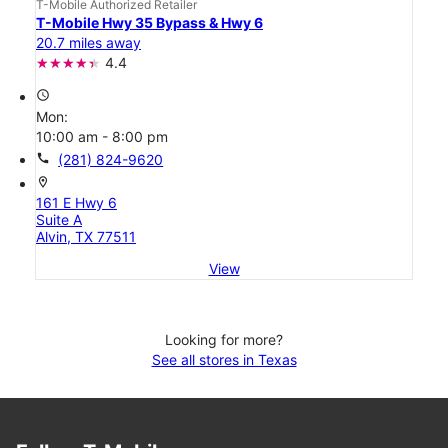
T-Mobile Authorized Retailer
T-Mobile Hwy 35 Bypass & Hwy 6
20.7 miles away
4.4
access_time
Mon:
10:00 am - 8:00 pm
call
(281) 824-9620
location_on
161 E Hwy 6
Suite A
Alvin, TX 77511
View
Looking for more?
See all stores in Texas