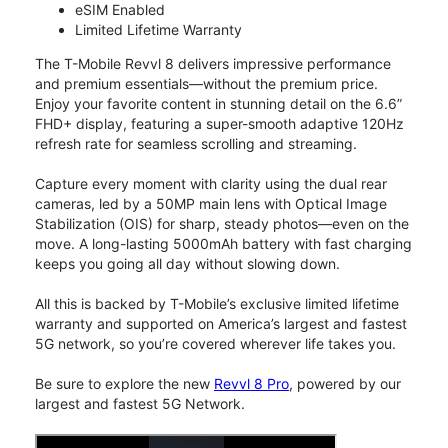
eSIM Enabled
Limited Lifetime Warranty
The T-Mobile Revvl 8 delivers impressive performance
and premium essentials—without the premium price.
Enjoy your favorite content in stunning detail on the 6.6”
FHD+ display, featuring a super-smooth adaptive 120Hz
refresh rate for seamless scrolling and streaming.
Capture every moment with clarity using the dual rear
cameras, led by a 50MP main lens with Optical Image
Stabilization (OIS) for sharp, steady photos—even on the
move. A long-lasting 5000mAh battery with fast charging
keeps you going all day without slowing down.
All this is backed by T-Mobile’s exclusive limited lifetime
warranty and supported on America’s largest and fastest
5G network, so you’re covered wherever life takes you.
Be sure to explore the new
Revvl 8 Pro
, powered by our
largest and fastest 5G Network.