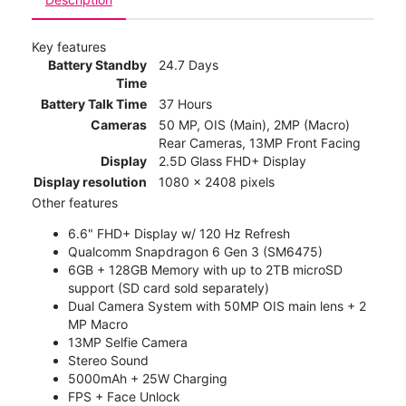
Key features
Battery Standby
24.7 Days
Time
Battery Talk Time
37 Hours
Cameras
50 MP, OIS (Main), 2MP (Macro)
Rear Cameras, 13MP Front Facing
Display
2.5D Glass FHD+ Display
Display resolution
1080 x 2408 pixels
Other features
6.6" FHD+ Display w/ 120 Hz Refresh
Qualcomm Snapdragon 6 Gen 3 (SM6475)
6GB + 128GB Memory with up to 2TB microSD
support (SD card sold separately)
Dual Camera System with 50MP OIS main lens + 2
MP Macro
13MP Selfie Camera
Stereo Sound
5000mAh + 25W Charging
FPS + Face Unlock