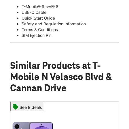
T-Mobile® Revvl® 8
USB-C Cable
Quick Start Guide
Safety and Regulation Information
Terms & Conditions
SIM Ejection Pin
Similar Products
at T-
Mobile N Velasco Blvd &
Cannan Drive
See 8 deals