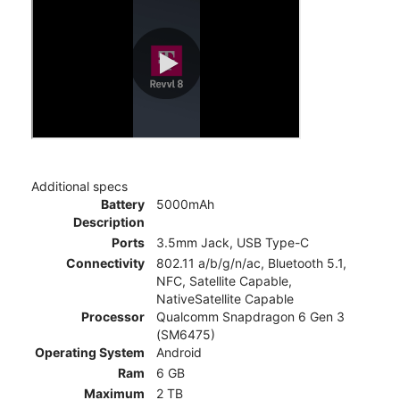
Additional specs
Battery
5000mAh
Description
Ports
3.5mm Jack, USB Type-C
Connectivity
802.11 a/b/g/n/ac, Bluetooth 5.1,
NFC, Satellite Capable,
NativeSatellite Capable
Processor
Qualcomm Snapdragon 6 Gen 3
(SM6475)
Operating System
Android
Ram
6 GB
Maximum
2 TB