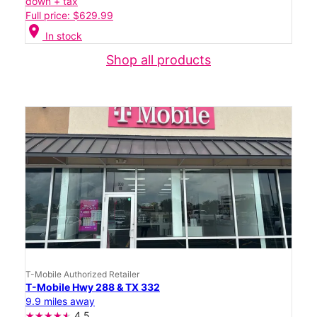
down + tax
Full price: $629.99
location_on
In stock
Shop all products
T-Mobile Authorized Retailer
T-Mobile Hwy 288 & TX 332
9.9 miles away
4.5