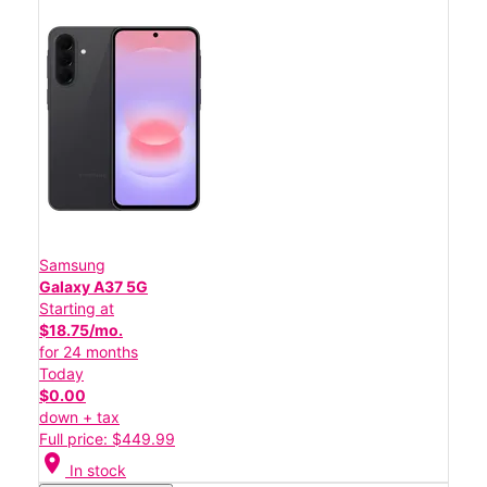
Samsung
Galaxy A37 5G
Starting at
$18.75/mo.
for 24 months
Today
$0.00
down + tax
Full price: $449.99
location_on
In stock