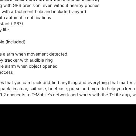
ing with GPS precision, even without nearby phones
r with attachment hole and included lanyard
ith automatic notifications
stant (IP67)
 life
e (included)
ble alarm when movement detected
y tracker with audible ring
ble alarm when object opened
 access
that you can track and find anything and everything that matters m
kpack, in a car, suitcase, briefcase, purse and more to help you keep
 2 connects to T-Mobile's network and works with the T-Life app, w