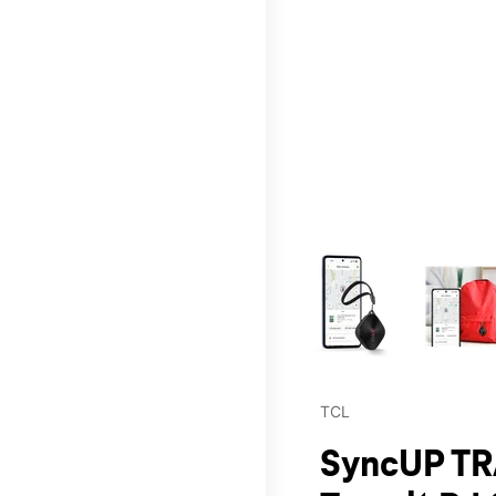
This carousel contains a c
TCL
SyncUP TR