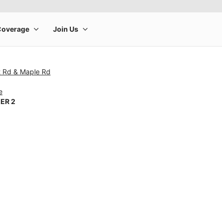
t Rd & Maple Rd
e
ER 2
rge product image at a time. Use the Previous and Next buttons to m