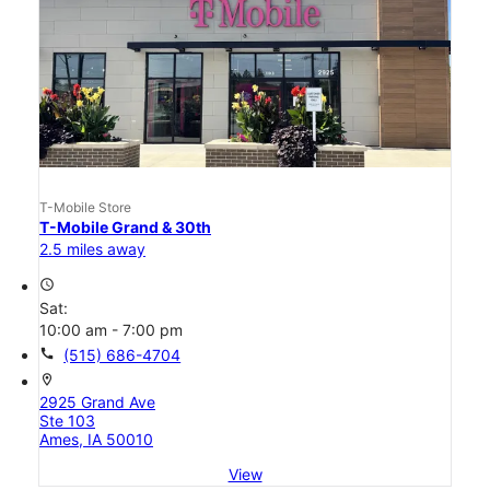
T-Mobile Store
T-Mobile Grand & 30th
2.5 miles away
access_time
Sat:
10:00 am - 7:00 pm
call
(515) 686-4704
location_on
2925 Grand Ave
Ste 103
Ames, IA 50010
View