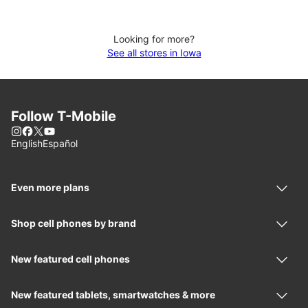
Looking for more?
See all stores in Iowa