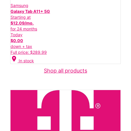
Samsung
Galaxy Tab A11+ 5G
Starting at
$12.09/mo.
for 24 months
Today
$0.00
down + tax
Full price: $289.99
location_on
In stock
Shop all products