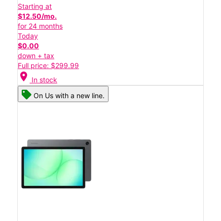
Starting at
$12.50/mo.
for 24 months
Today
$0.00
down + tax
Full price: $299.99
location_on
In stock
On Us with a new line.