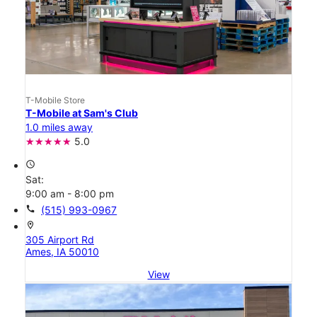
T-Mobile Store
T-Mobile at Sam's Club
1.0 miles away
5.0
access_time
Sat:
9:00 am - 8:00 pm
call
(515) 993-0967
location_on
305 Airport Rd
Ames, IA 50010
View