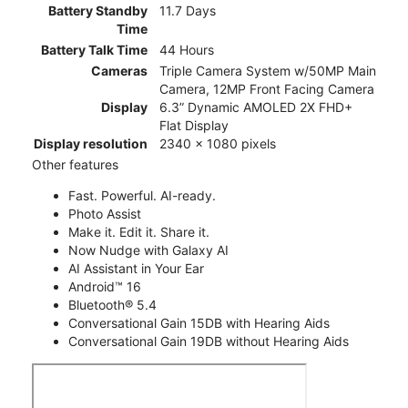
Battery Standby
11.7 Days
Time
Battery Talk Time
44 Hours
Cameras
Triple Camera System w/50MP Main
Camera, 12MP Front Facing Camera
Display
6.3” Dynamic AMOLED 2X FHD+
Flat Display
Display resolution
2340 x 1080 pixels
Other features
Fast. Powerful. AI-ready.
Photo Assist
Make it. Edit it. Share it.
Now Nudge with Galaxy AI
AI Assistant in Your Ear
Android™ 16
Bluetooth® 5.4
Conversational Gain 15DB with Hearing Aids
Conversational Gain 19DB without Hearing Aids