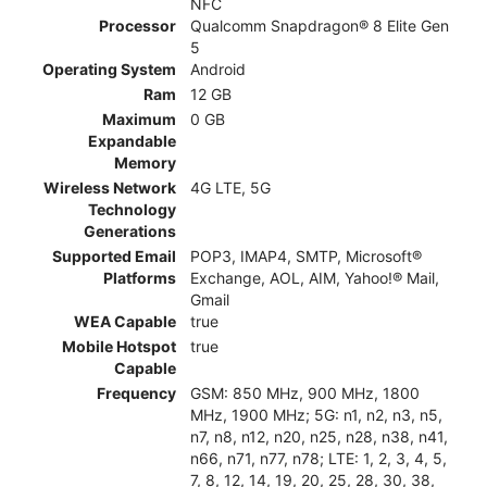
NFC
Processor
Qualcomm Snapdragon® 8 Elite Gen
5
Operating System
Android
Ram
12 GB
Maximum
0 GB
Expandable
Memory
Wireless Network
4G LTE, 5G
Technology
Generations
Supported Email
POP3, IMAP4, SMTP, Microsoft®
Platforms
Exchange, AOL, AIM, Yahoo!® Mail,
Gmail
WEA Capable
true
Mobile Hotspot
true
Capable
Frequency
GSM: 850 MHz, 900 MHz, 1800
MHz, 1900 MHz; 5G: n1, n2, n3, n5,
n7, n8, n12, n20, n25, n28, n38, n41,
n66, n71, n77, n78; LTE: 1, 2, 3, 4, 5,
7, 8, 12, 14, 19, 20, 25, 28, 30, 38,