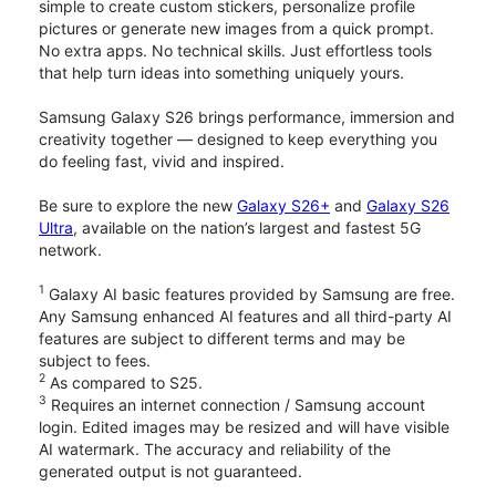
simple to create custom stickers, personalize profile
pictures or generate new images from a quick prompt.
No extra apps. No technical skills. Just effortless tools
that help turn ideas into something uniquely yours.
Samsung Galaxy S26 brings performance, immersion and
creativity together — designed to keep everything you
do feeling fast, vivid and inspired.
Be sure to explore the new
Galaxy S26+
and
Galaxy S26
Ultra
, available on the nation’s largest and fastest 5G
network.
1
Galaxy AI basic features provided by Samsung are free.
Any Samsung enhanced AI features and all third-party AI
features are subject to different terms and may be
subject to fees.
2
As compared to S25.
3
Requires an internet connection / Samsung account
login. Edited images may be resized and will have visible
AI watermark. The accuracy and reliability of the
generated output is not guaranteed.