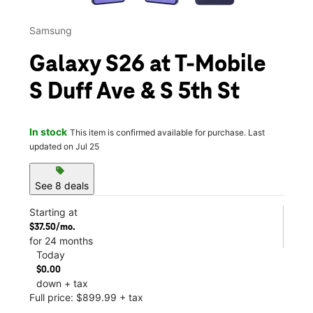
Samsung
Galaxy S26 at T-Mobile
S Duff Ave & S 5th St
In stock
This item is confirmed available for purchase. Last
updated on Jul 25
sell
See 8 deals
Starting at
$37.50/mo.
for 24 months
Today
$0.00
down + tax
Full price: $899.99 + tax