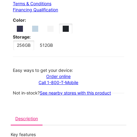
Terms & Conditions
Financing Qualification
Color:
Storage:
256GB
512GB
Easy ways to get your device:
Order online
Call 1-800-T-Mobile
Not in-stock?
See nearby stores with this product
Description
Key features