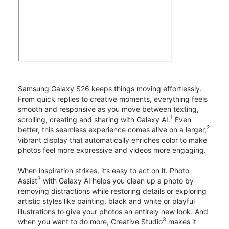
Samsung Galaxy S26 keeps things moving effortlessly.
From quick replies to creative moments, everything feels
smooth and responsive as you move between texting,
1
scrolling, creating and sharing with Galaxy AI.
Even
2
better, this seamless experience comes alive on a larger,
vibrant display that automatically enriches color to make
photos feel more expressive and videos more engaging.
When inspiration strikes, it’s easy to act on it. Photo
3
Assist
with Galaxy AI helps you clean up a photo by
removing distractions while restoring details or exploring
artistic styles like painting, black and white or playful
illustrations to give your photos an entirely new look. And
3
when you want to do more, Creative Studio
makes it