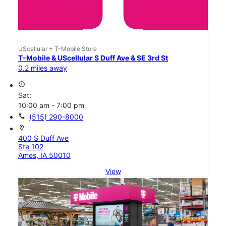
UScellular + T-Mobile Store
T-Mobile & UScellular S Duff Ave & SE 3rd St
0.2 miles away
access_time
Sat:
10:00 am - 7:00 pm
call
(515) 290-8000
location_on
400 S Duff Ave
Ste 102
Ames, IA 50010
View