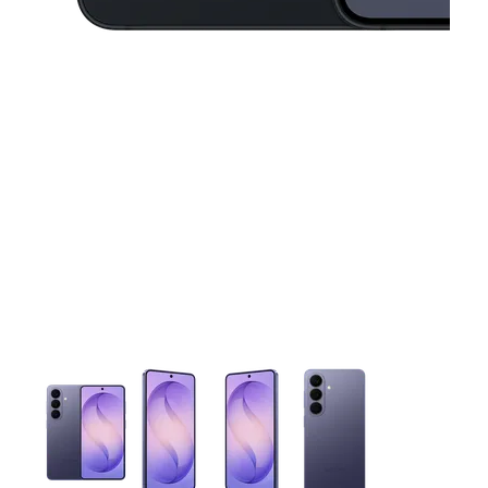
This carousel contains a column of small thumbnails. Selecting 