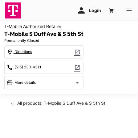
T-Mobile Authorized Retailer
T-Mobile S Duff Ave & S 5th St
Permanently Closed
location_on
open_in_new
Directions
call
open_in_new
(515) 233-4311
storefront
arrow_drop_down
More details
warning
location_on
All products: T-Mobile S Duff Ave & S 5th St
701 S Duff Ave Ames, IA 50010
This carousel shows one large product image at a time. Use th