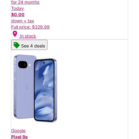
for 24 months
Today
$0.00
down + tax
Full price: $329.99
location_on
In stock
See 4 deals
Google
Pixel 9a