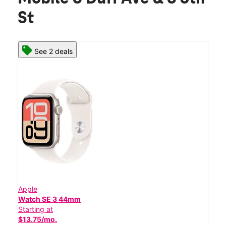
St
See 2 deals
Apple
Watch SE 3 44mm
Starting at
$13.75/mo.