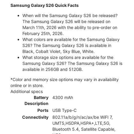
Samsung Galaxy S26 Quick Facts
When will the Samsung Galaxy S26 be released?
The Samsung Galaxy S26 will be released on
March 11th, 2026 with the ability to pre-order on
February 25th, 2026.
What colors are available for the Samsung Galaxy
S26? The Samsung Galaxy S26 is available in
Black, Cobalt Violet, Sky Blue, White.
What storage size options are available for the
Samsung Galaxy S26? The Samsung Galaxy S26 is
available in 256GB and 512GB.
*Color and memory size options may vary in availability
online or in store.
Additional specs
Battery
4300 mAh
Description
Ports
USB Type-C
Connectivity
802.11a/b/g/n/ac/ax/be WiFI 7,
UMTS,HSDPA,HSPA+,LTE,5G,
Bluetooth 5.4, Satellite Capable,