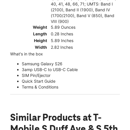
40, 41, 48, 66, 71; UMTS: Band I
(2100), Band II (1900), Band IV
(1700/2100), Band V (850), Band
VIII (900)
Weight
5.89 Ounces
Length
0.28 Inches
Height
5.89 Inches
Width
2.82 Inches
What's in the box
Samsung Galaxy S26
3amp USB-C to USB-C Cable
SIM Pin/Ejector
Quick Start Guide
Terms & Conditions
Similar Products
at T-
Mobile S Duff Ave & S 5th