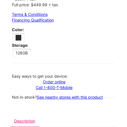
Full price: $449.99 + tax
Terms & Conditions
Financing Qualification
Color:
Storage:
128GB
Easy ways to get your device:
Order online
Call 1-800-T-Mobile
Not in-stock?
See nearby stores with this product
Description