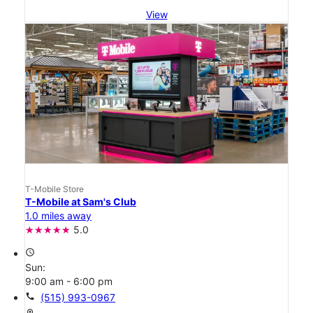
View
T-Mobile Store
T-Mobile at Sam's Club
1.0 miles away
5.0
access_time
Sun:
9:00 am - 6:00 pm
call
(515) 993-0967
location_on