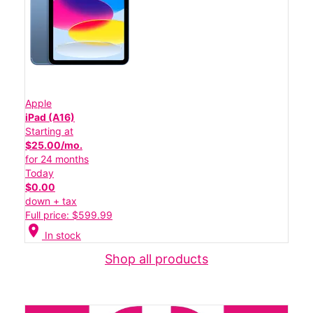
Apple
iPad (A16)
Starting at
$25.00/mo.
for 24 months
Today
$0.00
down + tax
Full price: $599.99
location_on
In stock
Shop all products