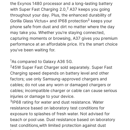
the Exynos 1480 processor and a long-lasting battery
2
with Super Fast Charging 2.0,
A37 keeps you going
throughout your day. Plus, the enhanced durability of
3
Gorilla Glass Victus+ and IP68 protection
keeps your
phone safe from dust and dirt no matter where the day
may take you. Whether you're staying connected,
capturing moments or browsing, A37 gives you premium
performance at an affordable price. It's the smart choice
you’ve been waiting for.
1
As compared to Galaxy A36 5G.
2
45W Super Fast Charger sold separately. Super Fast
Charging speed depends on battery level and other
factors; use only Samsung-approved chargers and
cables; do not use any worn or damaged chargers or
cables; incompatible charger or cable can cause serious
injuries or damage to your device.
3
IP68 rating for water and dust resistance. Water
resistance based on laboratory test conditions for
exposure to splashes of fresh water. Not advised for
beach or pool use. Dust resistance based on laboratory
test conditions,with limited protection against dust