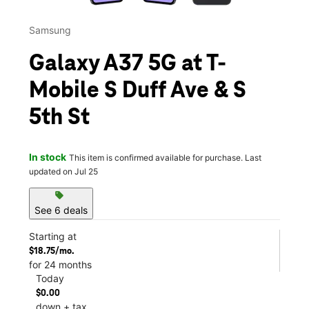
Samsung
Galaxy A37 5G at T-
Mobile S Duff Ave & S
5th St
In stock
This item is confirmed available for purchase. Last
updated on Jul 25
sell
See 6 deals
Starting at
$18.75/mo.
for 24 months
Today
$0.00
down + tax