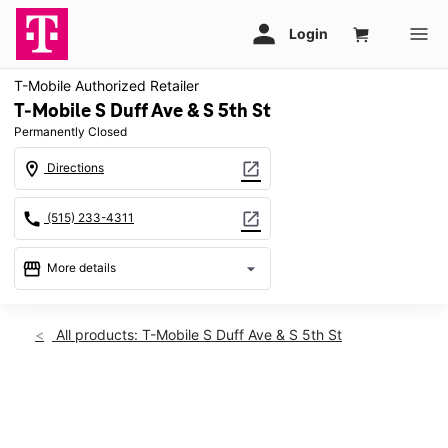
T-Mobile Authorized Retailer
T-Mobile S Duff Ave & S 5th St
Permanently Closed
location_on
open_in_new
Directions
call
open_in_new
(515) 233-4311
storefront
arrow_drop_down
More details
warning
location_on
All products: T-Mobile S Duff Ave & S 5th St
701 S Duff Ave Ames, IA 50010
This carousel shows one large product image at a time. Use th