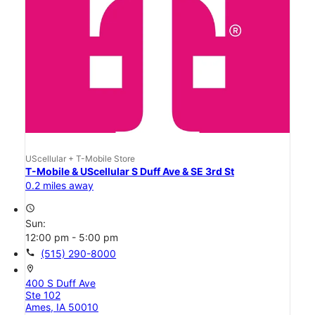
UScellular + T-Mobile Store
T-Mobile & UScellular S Duff Ave & SE 3rd St
0.2 miles away
access_time
Sun:
12:00 pm - 5:00 pm
call
(515) 290-8000
location_on
400 S Duff Ave
Ste 102
Ames, IA 50010