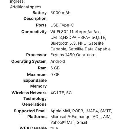
ingress.
Additional specs
Battery
5000 mAh
Description
Ports
USB Type-C
Connectivity
Wi-Fi 802.11a/b/g/n/ac/ax,
UMTS,HSDPA,HSPA+,5G,LTE,
Bluetooth 5.3, NFC, Satellite
Capable, Satellite Data Capable
Processor
Exynos 1480 Octa-core
Operating System
Android
Ram
6 GB
Maximum
0 GB
Expandable
Memory
Wireless Network
4G LTE, 5G
Technology
Generations
Supported Email
Apple Mail, POP3, IMAP4, SMTP,
Platforms
Microsoft® Exchange, AOL, AIM,
Yahoo!® Mail, Gmail
WEA Capable
true