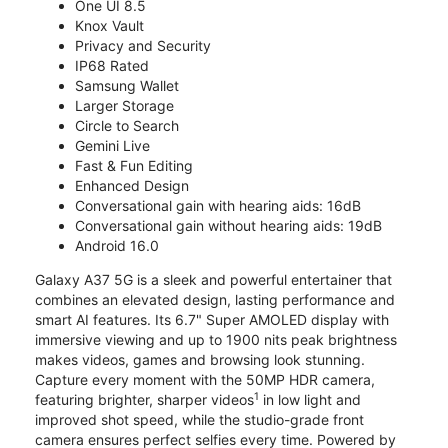
One UI 8.5
Knox Vault
Privacy and Security
IP68 Rated
Samsung Wallet
Larger Storage
Circle to Search
Gemini Live
Fast & Fun Editing
Enhanced Design
Conversational gain with hearing aids: 16dB
Conversational gain without hearing aids: 19dB
Android 16.0
Galaxy A37 5G is a sleek and powerful entertainer that
combines an elevated design, lasting performance and
smart AI features. Its 6.7" Super AMOLED display with
immersive viewing and up to 1900 nits peak brightness
makes videos, games and browsing look stunning.
Capture every moment with the 50MP HDR camera,
1
featuring brighter, sharper videos
in low light and
improved shot speed, while the studio-grade front
camera ensures perfect selfies every time. Powered by