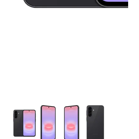
This carousel contains a column of small thumbnails. Selecting 