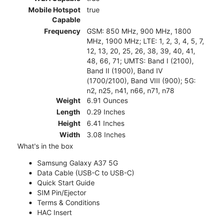
Mobile Hotspot
true
Capable
Frequency
GSM: 850 MHz, 900 MHz, 1800
MHz, 1900 MHz; LTE: 1, 2, 3, 4, 5, 7,
12, 13, 20, 25, 26, 38, 39, 40, 41,
48, 66, 71; UMTS: Band I (2100),
Band II (1900), Band IV
(1700/2100), Band VIII (900); 5G:
n2, n25, n41, n66, n71, n78
Weight
6.91 Ounces
Length
0.29 Inches
Height
6.41 Inches
Width
3.08 Inches
What's in the box
Samsung Galaxy A37 5G
Data Cable (USB-C to USB-C)
Quick Start Guide
SIM Pin/Ejector
Terms & Conditions
HAC Insert