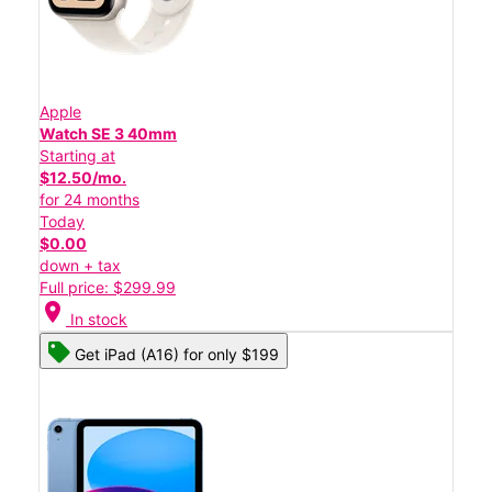
Apple
Watch SE 3 40mm
Starting at
$12.50/mo.
for 24 months
Today
$0.00
down + tax
Full price: $299.99
location_on
In stock
Get iPad (A16) for only $199