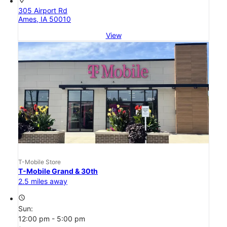
305 Airport Rd
Ames, IA 50010
View
T-Mobile Store
T-Mobile Grand & 30th
2.5 miles away
access_time
Sun:
12:00 pm - 5:00 pm