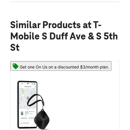
Similar Products
at T-
Mobile S Duff Ave & S 5th
St
Get one On Us on a discounted $3/month plan.