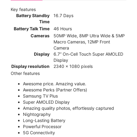
Key features
Battery Standby
16.7 Days
Time
Battery Talk Time
46 Hours
Cameras
50MP Wide, 8MP Ultra Wide & 5MP
Macro Cameras, 12MP Front
Camera
Display
6.7” On-Cell Touch Super AMOLED
Display
Display resolution
2340 x 1080 pixels
Other features
Awesome price. Amazing value.
Awesome Perks (Partner Offers)
Samsung TV Plus
Super AMOLED Display
Amazing quality photos, effortlessly captured
Nightography
Long-Lasting Battery
Powerful Processor
5G Connectivity