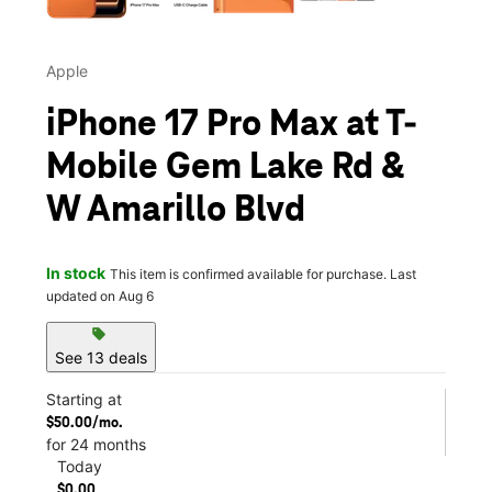
Apple
iPhone 17 Pro Max at T-
Mobile Gem Lake Rd &
W Amarillo Blvd
In stock
This item is confirmed available for purchase. Last
updated on Aug 6
sell
See 13 deals
Starting at
$50.00/mo.
for 24 months
Today
$0.00