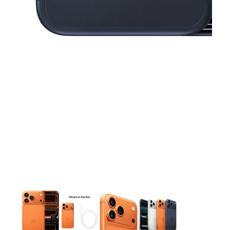
This carousel contains a column of small thumbnails. Selecting 