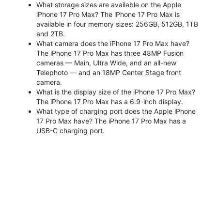
What storage sizes are available on the Apple
iPhone 17 Pro Max? The iPhone 17 Pro Max is
available in four memory sizes: 256GB, 512GB, 1TB
and 2TB.
What camera does the iPhone 17 Pro Max have?
The iPhone 17 Pro Max has three 48MP Fusion
cameras — Main, Ultra Wide, and an all-new
Telephoto — and an 18MP Center Stage front
camera.
What is the display size of the iPhone 17 Pro Max?
The iPhone 17 Pro Max has a 6.9-inch display.
What type of charging port does the Apple iPhone
17 Pro Max have? The iPhone 17 Pro Max has a
USB-C charging port.