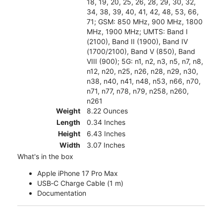
18, 19, 20, 25, 26, 28, 29, 30, 32,
34, 38, 39, 40, 41, 42, 48, 53, 66,
71; GSM: 850 MHz, 900 MHz, 1800
MHz, 1900 MHz; UMTS: Band I
(2100), Band II (1900), Band IV
(1700/2100), Band V (850), Band
VIII (900); 5G: n1, n2, n3, n5, n7, n8,
n12, n20, n25, n26, n28, n29, n30,
n38, n40, n41, n48, n53, n66, n70,
n71, n77, n78, n79, n258, n260,
n261
Weight
8.22 Ounces
Length
0.34 Inches
Height
6.43 Inches
Width
3.07 Inches
What's in the box
Apple iPhone 17 Pro Max
USB‑C Charge Cable (1 m)
Documentation