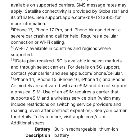
available on supported carriers. SMS message rates may
apply. Satellite connectivity is provided by Globalstar and
its affiliates. See support.apple.com/kb/HT213885 for
more information.
9
iPhone 17, iPhone 17 Pro, and iPhone Air can detect a
severe car crash and call for help. Requires a cellular
connection or Wi-Fi calling.
10
Wi‑Fi 7 available in countries and regions where
supported.
11
1Data plan required. 5G is available in select markets
and through select carriers. For details on 5G support,
contact your carrier and see apple.com/iphone/cellular.
12
iPhone 14, iPhone 15, iPhone 16, iPhone 17, and iPhone
Air models are activated with an eSIM and do not support
a physical SIM. Use of an eSIM requires a carrier that
supports eSIM and a wireless service plan (which may
include restrictions on switching service providers and
roaming, even after contract expiration). See your carrier
for details. To learn more, visit apple.com/esim.
Additional specs
Battery
Built‑in rechargeable lithium‑ion
Description
battery