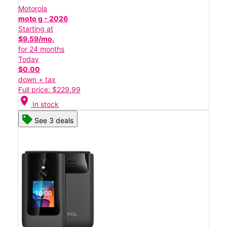
Motorola
moto g - 2026
Starting at
$9.59/mo.
for 24 months
Today
$0.00
down + tax
Full price: $229.99
location_on
In stock
See 3 deals