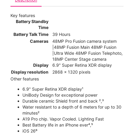
Key features
Battery Standby
Time
Battery Talk Time
39 Hours
Cameras
48MP Pro Fusion camera system
|48MP Fusion Main 48MP Fusion
|Ultra Wide 48MP Fusion Telephoto,
18MP Center Stage camera
Display
6.9" Super Retina XDR display
Display resolution
2868 x 1320 pixels
Other features
6.9" Super Retina XDR display¹
UniBody Design for exceptional power
Durable ceramic Shield front and back ²,³
Water resistant to a depth of 6 meters for up to 30
minutes²
A19 Pro chip. Vapor Cooled. Lighting Fast
Best Battery life in an iPhone ever⁴,⁵
iOS 26⁶