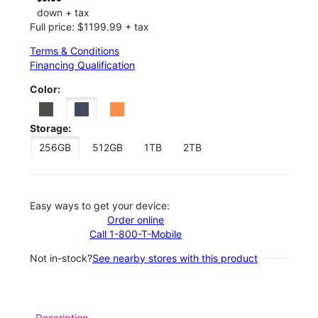
down + tax
Full price: $1199.99 + tax
Terms & Conditions
Financing Qualification
Color:
Storage:
256GB
512GB
1TB
2TB
Easy ways to get your device:
Order online
Call 1-800-T-Mobile
Not in-stock?
See nearby stores with this product
Description