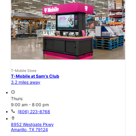
T-Mobile Store
T-Mobile at Sam's Club
3.2 miles away
access_time
Thurs:
9:00 am - 8:00 pm
call
(806) 223-8768
location_on
8952 Westgate Pkwy
Amarillo, TX 79124