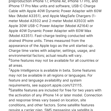
preproduction iPhone 17, iPhone Air, iPhone 17 Pro, and
iPhone 17 Pro Max units and software, USB-C Charge
Cable with Apple 40W Dynamic Power Adapter with 60W
Max (Model A3351), and Apple MagSafe Chargers (1-
meter Model A3502 and 2-meter Model A3503) with
Apple 30W USB-C Power Adapter (Model A2164) or
Apple 40W Dynamic Power Adapter with 60W Max
(Model A3351). Fast-charge testing conducted with
drained iPhone units. Times measured from the
appearance of the Apple logo as the unit started up.
Charge time varies with adapter, settings, usage, and
environmental factors; actual results will vary.
6
Some features may not be available for all countries or
all areas.
7
Apple Intelligence is available in beta. Some features
may not be available in all regions or languages. For
feature and language availability and system
requirements, see support.apple.com/121115.
8
Satellite features are included for free for two years with
the activation of any iPhone 14 or later model. Connection
and response times vary based on location, site
conditions, and other factors. Some satellite features
require a carrier plan. SMS messaging via satellite is