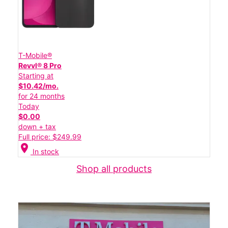
T-Mobile®
Revvl® 8 Pro
Starting at
$10.42/mo.
for 24 months
Today
$0.00
down + tax
Full price: $249.99
location_on
In stock
Shop all products