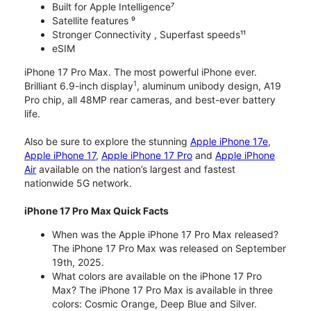
Built for Apple Intelligence⁷
Satellite features ⁹
Stronger Connectivity , Superfast speeds¹¹
eSIM
iPhone 17 Pro Max. The most powerful iPhone ever.
1
Brilliant 6.9-inch display
, aluminum unibody design, A19
Pro chip, all 48MP rear cameras, and best-ever battery
life.
Also be sure to explore the stunning
Apple iPhone 17e
,
Apple iPhone 17
,
Apple iPhone 17 Pro
and
Apple iPhone
Air
available on the nation’s largest and fastest
nationwide 5G network.
iPhone 17 Pro Max Quick Facts
When was the Apple iPhone 17 Pro Max released?
The iPhone 17 Pro Max was released on September
19th, 2025.
What colors are available on the iPhone 17 Pro
Max? The iPhone 17 Pro Max is available in three
colors: Cosmic Orange, Deep Blue and Silver.