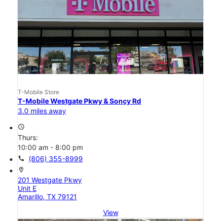
T-Mobile Store
T-Mobile Westgate Pkwy & Soncy Rd
3.0 miles away
access_time
Thurs:
10:00 am - 8:00 pm
call
(806) 355-8999
location_on
201 Westgate Pkwy
Unit E
Amarillo, TX 79121
View