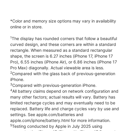
*Color and memory size options may vary in availability
online or in store.
1
The display has rounded corners that follow a beautiful
curved design, and these corners are within a standard
rectangle. When measured as a standard rectangular
shape, the screen is 6.27 inches (iPhone 17, iPhone 17
Pro), 6.55 inches (iPhone Air), or 6.86 inches (iPhone 17
Pro Max) diagonally. Actual viewable area is less.
2
Compared with the glass back of previous-generation
iPhone.
3
Compared with previous-generation iPhone.
4
All battery claims depend on network configuration and
many other factors; actual results will vary. Battery has
limited recharge cycles and may eventually need to be
replaced. Battery life and charge cycles vary by use and
settings. See apple.com/batteries and
apple.com/iphone/battery.html for more information.
5
Testing conducted by Apple in July 2025 using