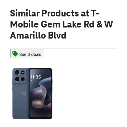
Similar Products
at T-
Mobile Gem Lake Rd & W
Amarillo Blvd
See 6 deals