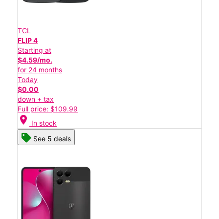
TCL
FLIP 4
Starting at
$4.59/mo.
for 24 months
Today
$0.00
down + tax
Full price: $109.99
location_on
In stock
See 5 deals