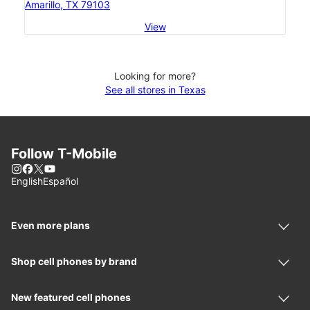
Amarillo, TX 79103
View
Looking for more?
See all stores in Texas