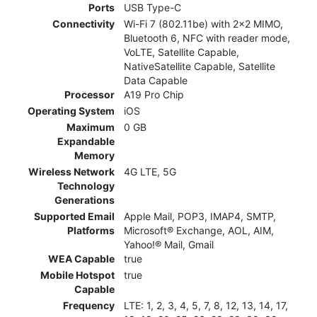
Ports
USB Type-C
Connectivity
Wi-Fi 7 (802.11be) with 2x2 MIMO,
Bluetooth 6, NFC with reader mode,
VoLTE, Satellite Capable,
NativeSatellite Capable, Satellite
Data Capable
Processor
A19 Pro Chip
Operating System
iOS
Maximum
0 GB
Expandable
Memory
Wireless Network
4G LTE, 5G
Technology
Generations
Supported Email
Apple Mail, POP3, IMAP4, SMTP,
Platforms
Microsoft® Exchange, AOL, AIM,
Yahoo!® Mail, Gmail
WEA Capable
true
Mobile Hotspot
true
Capable
Frequency
LTE: 1, 2, 3, 4, 5, 7, 8, 12, 13, 14, 17,