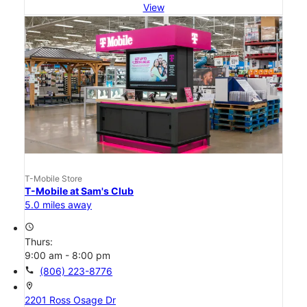
View
T-Mobile Store
T-Mobile at Sam's Club
5.0 miles away
access_time
Thurs:
9:00 am - 8:00 pm
call
(806) 223-8776
location_on
2201 Ross Osage Dr