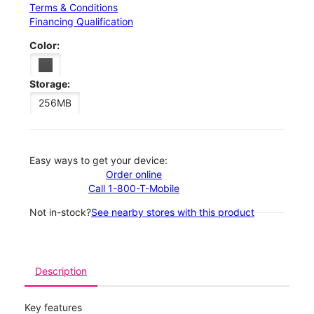
Terms & Conditions
Financing Qualification
Color:
Storage:
256MB
Easy ways to get your device:
Order online
Call 1-800-T-Mobile
Not in-stock?
See nearby stores with this product
Description
Key features