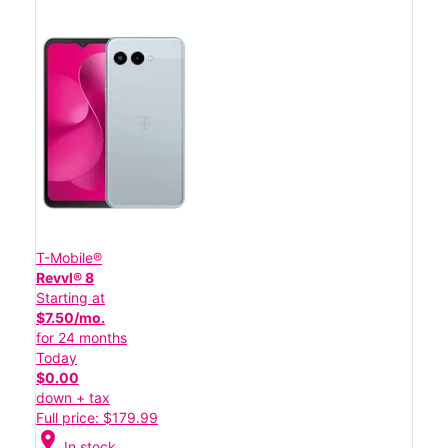
T-Mobile®
Revvl® 8
Starting at
$7.50/mo.
for 24 months
Today
$0.00
down + tax
Full price: $179.99
location_on
In stock