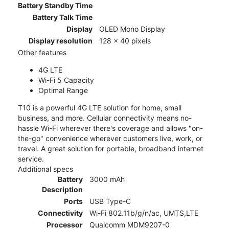
Battery Standby Time
Battery Talk Time
Display
OLED Mono Display
Display resolution
128 x 40 pixels
Other features
4G LTE
Wi-Fi 5 Capacity
Optimal Range
T10 is a powerful 4G LTE solution for home, small
business, and more. Cellular connectivity means no-
hassle Wi-Fi wherever there's coverage and allows "on-
the-go" convenience wherever customers live, work, or
travel. A great solution for portable, broadband internet
service.
Additional specs
Battery
3000 mAh
Description
Ports
USB Type-C
Connectivity
Wi-Fi 802.11b/g/n/ac, UMTS,LTE
Processor
Qualcomm MDM9207-0