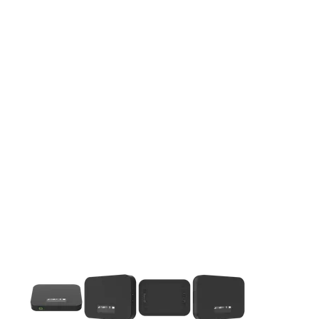
This carousel contains a column of small thumbnails. Selecting 