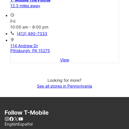
12.3 miles away
access_time
Fri:
10:00 am - 8:00 pm
call
(412) 490-7333
location_on
114 Andrew Dr
Pittsburgh, PA 15275
View
Looking for more?
See all stores in Pennsylvania