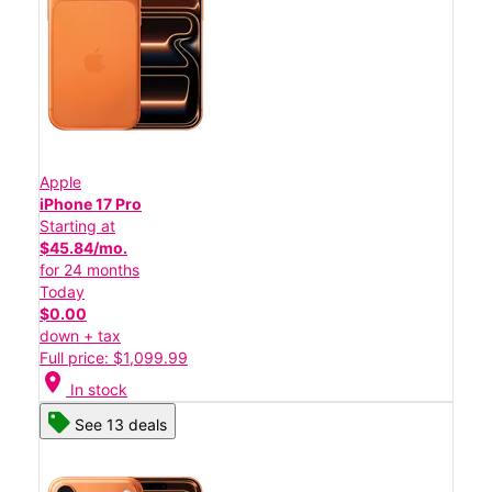
Apple
iPhone 17 Pro
Starting at
$45.84/mo.
for 24 months
Today
$0.00
down + tax
Full price: $1,099.99
location_on
In stock
See 13 deals