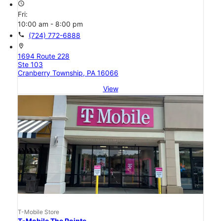
access_time
Fri:
10:00 am - 8:00 pm
call
(724) 772-6888
location_on
1694 Route 228
Ste 103
Cranberry Township, PA 16066
View
T-Mobile Store
T-Mobile The Pointe