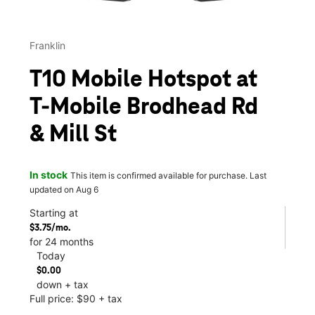
Franklin
T10 Mobile Hotspot at
T-Mobile Brodhead Rd
& Mill St
In stock
This item is confirmed available for purchase. Last
updated on Aug 6
Starting at
$3.75/mo.
for 24 months
Today
$0.00
down + tax
Full price: $90 + tax