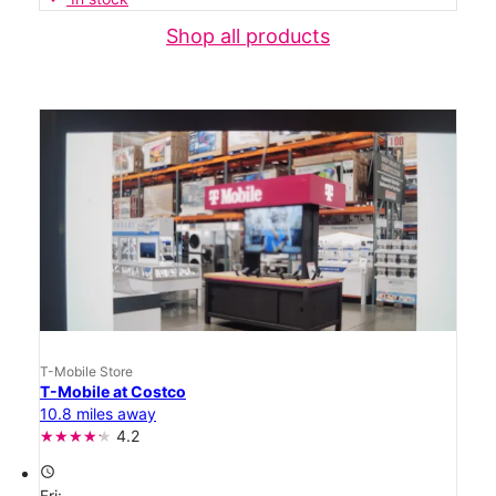
Shop all products
T-Mobile Store
T-Mobile at Costco
10.8 miles away
4.2
access_time
Fri: