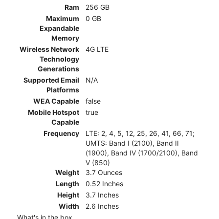
Ram
256 GB
Maximum
0 GB
Expandable
Memory
Wireless Network
4G LTE
Technology
Generations
Supported Email
N/A
Platforms
WEA Capable
false
Mobile Hotspot
true
Capable
Frequency
LTE: 2, 4, 5, 12, 25, 26, 41, 66, 71;
UMTS: Band I (2100), Band II
(1900), Band IV (1700/2100), Band
V (850)
Weight
3.7 Ounces
Length
0.52 Inches
Height
3.7 Inches
Width
2.6 Inches
What's in the box