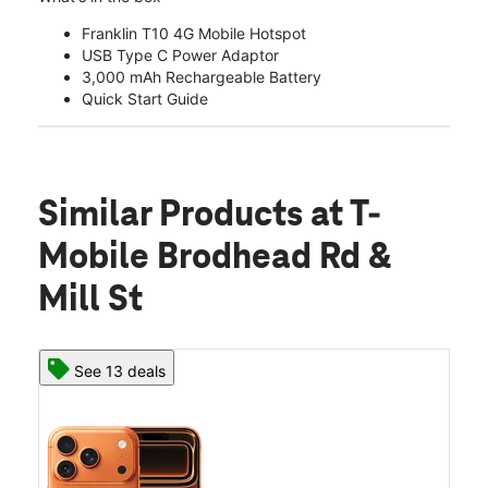
Franklin T10 4G Mobile Hotspot
USB Type C Power Adaptor
3,000 mAh Rechargeable Battery
Quick Start Guide
Similar Products
at T-
Mobile Brodhead Rd &
Mill St
See 13 deals