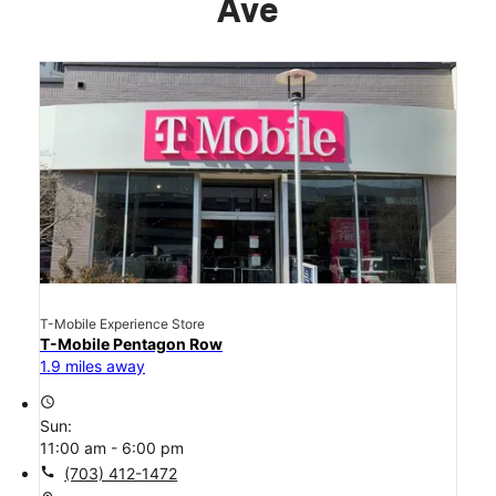
Ave
T-Mobile Experience Store
T-Mobile Pentagon Row
1.9 miles away
access_time
Sun:
11:00 am - 6:00 pm
call
(703) 412-1472