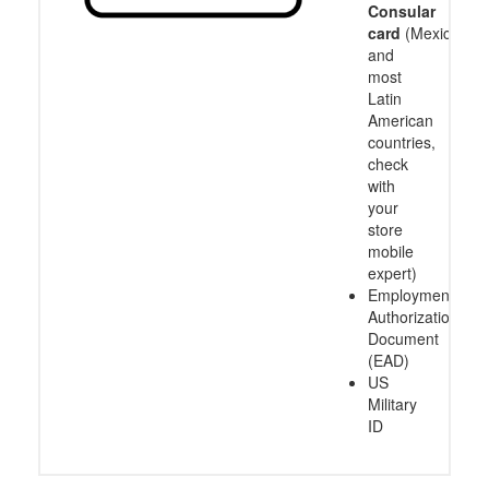
Consular
card
(Mexico
and
most
Latin
American
countries,
check
with
your
store
mobile
expert)
Employment
Authorization
Document
(EAD)
US
Military
ID