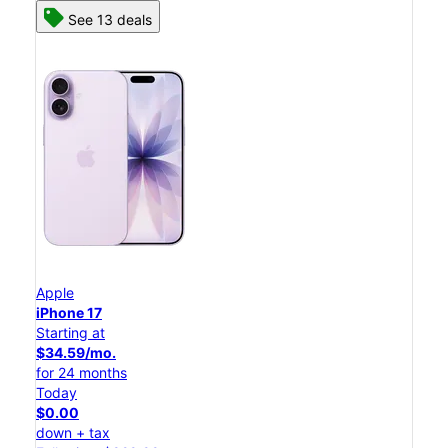
See 13 deals
Apple
iPhone 17
Starting at
$34.59/mo.
for 24 months
Today
$0.00
down + tax