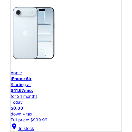
Apple
iPhone Air
Starting at
$41.67/mo.
for 24 months
Today
$0.00
down + tax
Full price: $999.99
location_on
In stock