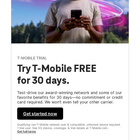
T-MOBILE TRIAL
Try T-Mobile FREE
for 30 days.
Test-drive our award-winning network and some of our
favorite benefits for 30 days—no commitment or credit
card required. We won’t even tell your other carrier.
Get started now
Qualifying non-T-Mobile network user & compatible, unlocked device required.
1 trial user. See 5G device, coverage, & trial details at T-Mobile.com.
Get full terms