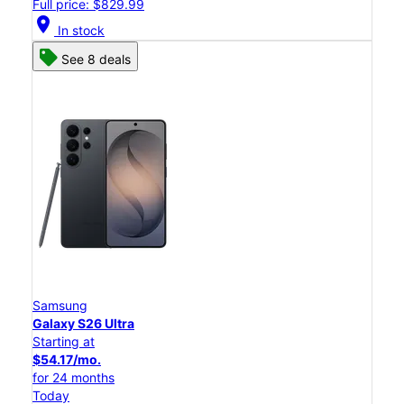
Full price: $829.99
location_on
In stock
See 8 deals
Samsung
Galaxy S26 Ultra
Starting at
$54.17/mo.
for 24 months
Today