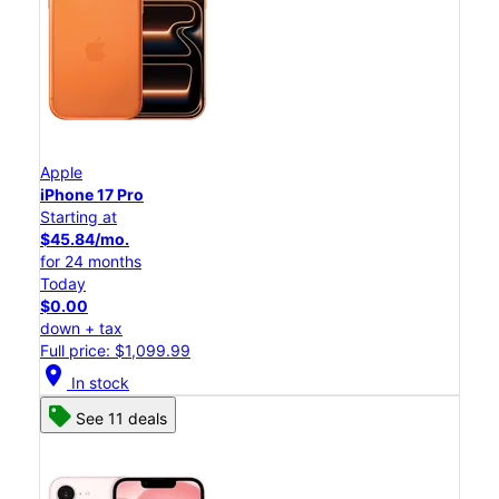
Apple
iPhone 17 Pro
Starting at
$45.84/mo.
for 24 months
Today
$0.00
down + tax
Full price: $1,099.99
location_on
In stock
See 11 deals