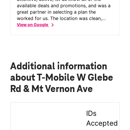
available deals and promotions, and was a
great partner in selecting a plan the
worked for us. The location was clean,
chevron_right
would recommend for anyone interested in
View on Google
changing plans!
Additional information
about T-Mobile W Glebe
Rd & Mt Vernon Ave
IDs
Accepted