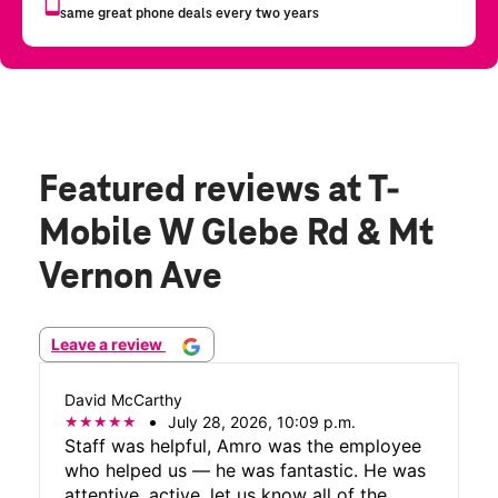
Featured reviews
at T-
Mobile W Glebe Rd & Mt
Vernon Ave
Leave a review
David McCarthy
July 28, 2026, 10:09 p.m.
Staff was helpful, Amro was the employee
who helped us — he was fantastic. He was
attentive, active, let us know all of the