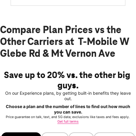
Compare Plan Prices vs the
Other Carriers at T-Mobile W
Glebe Rd & Mt Vernon Ave