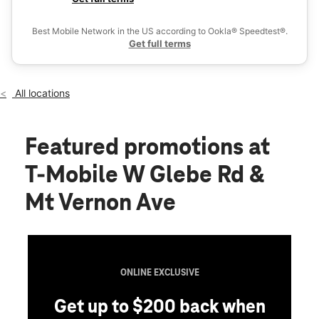
Fri:
10:00 am - 8:00 pm
Ex
Sat:
10:00 am - 8:00 pm
Best Mobile Network in the US according to Ookla® Speedtest®.
location_on
Get full terms
212 W Glebe Rd Alexandria, VA 22305
All locations
Featured promotions
at
T-Mobile W Glebe Rd &
Mt Vernon Ave
ONLINE EXCLUSIVE
Get up to $200 back when