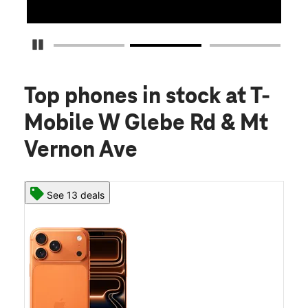
Pause Carousel
Top phones in stock
at T-
Mobile W Glebe Rd & Mt
Vernon Ave
See 13 deals