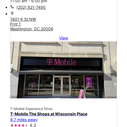
11:00 am - 6:00 pm
call
(202) 921-7495
location_on
1801 K St NW
Frnt 1
Washington, DC 20006
View
T-Mobile Experience Store
T-Mobile The Shops at Wisconsin Place
8.7 miles away
4.3