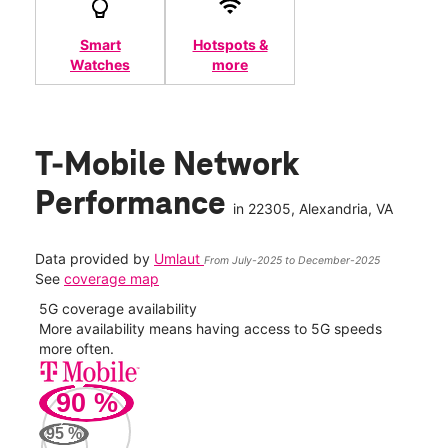
Smart
Hotspots &
Watches
more
T-Mobile Network
Performance
in
22305
, Alexandria, VA
Data provided by
Umlaut
From July-2025 to December-2025
See
coverage map
5G coverage availability
5G 
nect
More availability means having access to 5G speeds
High
more often.
video
90
%
498
Mbp
95
%