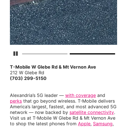
Pause Carousel
T-Mobile W Glebe Rd & Mt Vernon Ave
212 W Glebe Rd
(703) 299-5150
Alexandria’s 5G leader —
with coverage
and
perks
that go beyond wireless. T-Mobile delivers
America’s largest, fastest, and most advanced 5G
network — now backed by
satellite connectivity
.
Visit us at T-Mobile W Glebe Rd & Mt Vernon Ave
to shop the latest phones from
Apple
,
Samsung
,