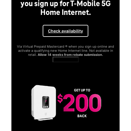
you sign up for T-Mobile 5G
Home Internet.
Check availability
Via Virtual Prepaid Mastercard ® when you sign up online and
activate a qualifying new Home Internet line. Not available in
retail.
Allow 14 weeks from rebate submission.
Get full terms
SA
E
G
Get
fun
S