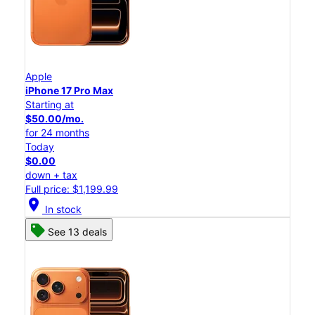
Apple
iPhone 17 Pro Max
Starting at
$50.00/mo.
for 24 months
Today
$0.00
down + tax
Full price: $1,199.99
location_on
In stock
See 13 deals