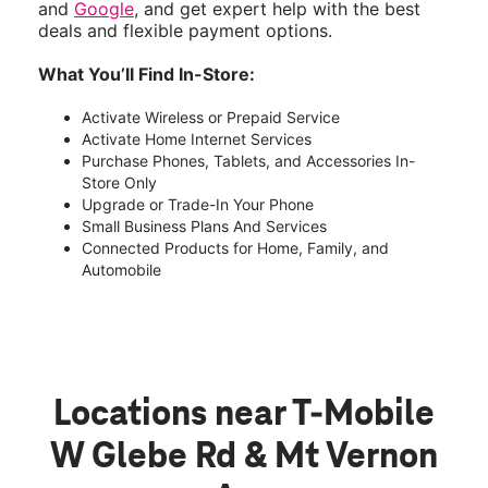
and
Google
, and get expert help with the best
deals and flexible payment options.
What You’ll Find In-Store:
Activate Wireless or Prepaid Service
Activate Home Internet Services
Purchase Phones, Tablets, and Accessories In-
Store Only
Upgrade or Trade-In Your Phone
Small Business Plans And Services
Connected Products for Home, Family, and
Automobile
Locations near T-Mobile
W Glebe Rd & Mt Vernon