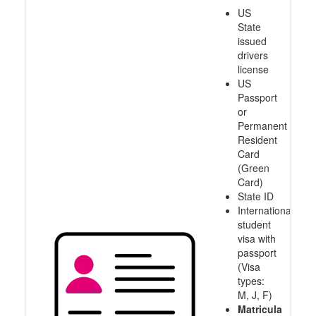
US
State
issued
drivers
license
US
Passport
or
Permanent
Resident
Card
(Green
Card)
State ID
International
student
visa with
passport
(Visa
types:
M, J, F)
Matricula