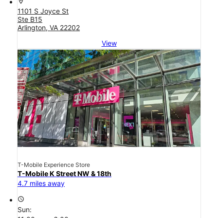
location_on
1101 S Joyce St
Ste B15
Arlington, VA 22202
View
T-Mobile Experience Store
T-Mobile K Street NW & 18th
4.7 miles away
access_time
Sun: