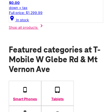
$0.00
down + tax
Full price: $1,299.99
location_on
In stock
chevron_right
Shop all products
Featured categories
at T-
Mobile W Glebe Rd & Mt
Vernon Ave
Smart Phones
Tablets