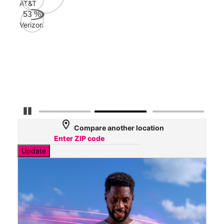
AT&T
Veri
53
%
161
Verizon
Mbp
AT&
127
Mbp
Pause Carousel
location_on
Compare another location
Update