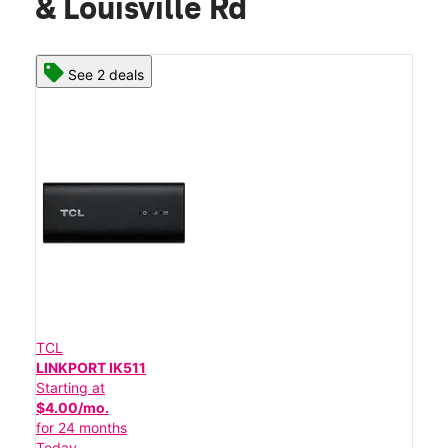
& Louisville Rd
See 2 deals
TCL
LINKPORT IK511
Starting at
$4.00/mo.
for 24 months
Today