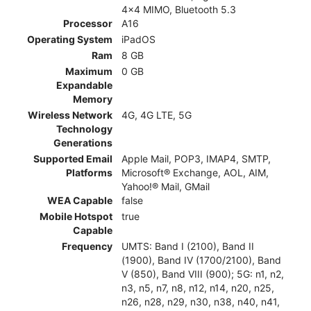
4x4 MIMO, Bluetooth 5.3
Processor
A16
Operating System
iPadOS
Ram
8 GB
Maximum
0 GB
Expandable
Memory
Wireless Network
4G, 4G LTE, 5G
Technology
Generations
Supported Email
Apple Mail, POP3, IMAP4, SMTP,
Platforms
Microsoft® Exchange, AOL, AIM,
Yahoo!® Mail, GMail
WEA Capable
false
Mobile Hotspot
true
Capable
Frequency
UMTS: Band I (2100), Band II
(1900), Band IV (1700/2100), Band
V (850), Band VIII (900); 5G: n1, n2,
n3, n5, n7, n8, n12, n14, n20, n25,
n26, n28, n29, n30, n38, n40, n41,