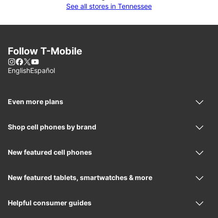
See all stores in Tennessee