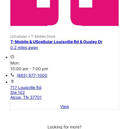
UScellular + T-Mobile Store
T-Mobile & UScellular Louisville Rd & Ousley Dr
0.2 miles away
access_time
Mon:
10:00 am - 7:00 pm
call
(865) 977-1000
location_on
717 Louisville Rd
Ste 102
Alcoa, TN 37701
View
Looking for more?