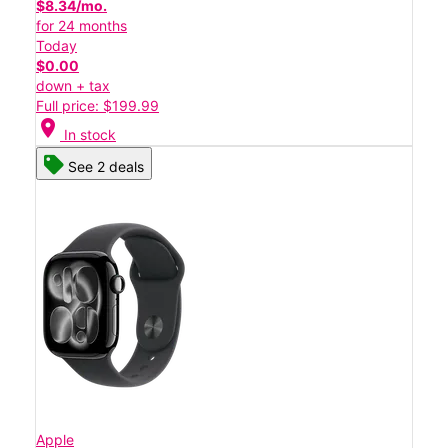
$8.34/mo.
for 24 months
Today
$0.00
down + tax
Full price: $199.99
location_on
In stock
See 2 deals
Apple