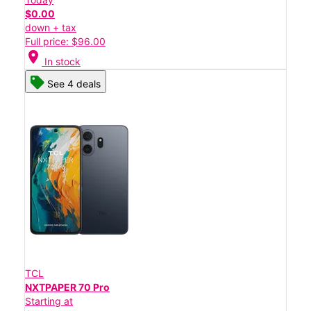
$0.00
down + tax
Full price: $96.00
location_on
In stock
See 4 deals
TCL
NXTPAPER 70 Pro
Starting at