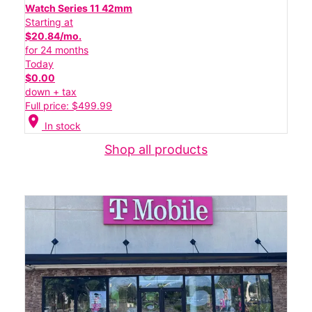
Watch Series 11 42mm
Starting at
$20.84/mo.
for 24 months
Today
$0.00
down + tax
Full price: $499.99
location_on
In stock
Shop all products