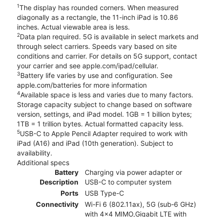
1
The display has rounded corners. When measured
diagonally as a rectangle, the 11-inch iPad is 10.86
inches. Actual viewable area is less.
2
Data plan required. 5G is available in select markets and
through select carriers. Speeds vary based on site
conditions and carrier. For details on 5G support, contact
your carrier and see apple.com/ipad/cellular.
3
Battery life varies by use and configuration. See
apple.com/batteries for more information
4
Available space is less and varies due to many factors.
Storage capacity subject to change based on software
version, settings, and iPad model. 1GB = 1 billion bytes;
1TB = 1 trillion bytes. Actual formatted capacity less.
5
USB-C to Apple Pencil Adapter required to work with
iPad (A16) and iPad (10th generation). Subject to
availability.
Additional specs
Battery
Charging via power adapter or
Description
USB-C to computer system
Ports
USB Type-C
Connectivity
Wi-Fi 6 (802.11ax), 5G (sub‑6 GHz)
with 4x4 MIMO,Gigabit LTE with