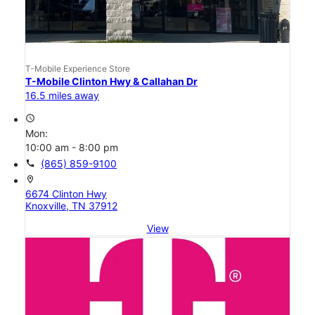
T-Mobile Experience Store
T-Mobile Clinton Hwy & Callahan Dr
16.5 miles away
access_time
Mon:
10:00 am - 8:00 pm
call
(865) 859-9100
location_on
6674 Clinton Hwy
Knoxville, TN 37912
View