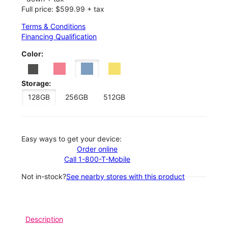
Full price: $599.99 + tax
Terms & Conditions
Financing Qualification
Color:
Storage:
128GB
256GB
512GB
Easy ways to get your device:
Order online
Call 1-800-T-Mobile
Not in-stock?
See nearby stores with this product
Description