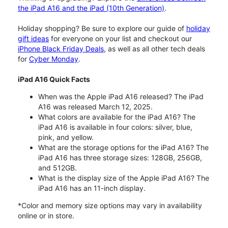
the iPad A16 and the iPad (10th Generation)
.
Holiday shopping? Be sure to explore our guide of
holiday
gift ideas
for everyone on your list and checkout our
iPhone Black Friday Deals
, as well as all other tech deals
for
Cyber Monday
.
iPad A16 Quick Facts
When was the Apple iPad A16 released? The iPad
A16 was released March 12, 2025.
What colors are available for the iPad A16? The
iPad A16 is available in four colors: silver, blue,
pink, and yellow.
What are the storage options for the iPad A16? The
iPad A16 has three storage sizes: 128GB, 256GB,
and 512GB.
What is the display size of the Apple iPad A16? The
iPad A16 has an 11-inch display.
*Color and memory size options may vary in availability
online or in store.