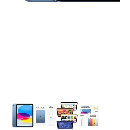
This carousel contains a column of small thumbnails. Selecting 