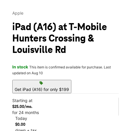
Apple
iPad (A16) at T-Mobile
Hunters Crossing &
Louisville Rd
In stock
This item is confirmed available for purchase. Last
updated on Aug 10
sell
Get iPad (A16) for only $199
Starting at
$25.00/mo.
for 24 months
Today
$0.00
down + tax