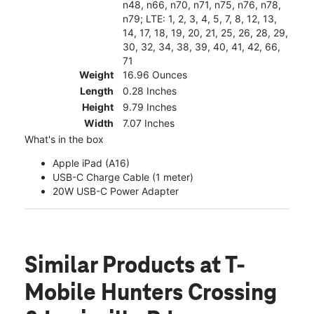
n48, n66, n70, n71, n75, n76, n78,
n79; LTE: 1, 2, 3, 4, 5, 7, 8, 12, 13,
14, 17, 18, 19, 20, 21, 25, 26, 28, 29,
30, 32, 34, 38, 39, 40, 41, 42, 66,
71
Weight
16.96 Ounces
Length
0.28 Inches
Height
9.79 Inches
Width
7.07 Inches
What's in the box
Apple iPad (A16)
USB-C Charge Cable (1 meter)
20W USB-C Power Adapter
Similar Products
at T-
Mobile Hunters Crossing