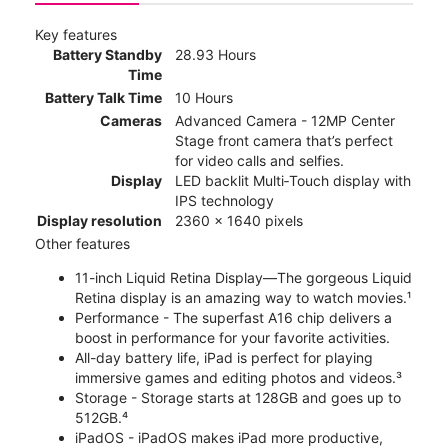
Key features
Battery Standby
28.93 Hours
Time
Battery Talk Time
10 Hours
Cameras
Advanced Camera - 12MP Center
Stage front camera that’s perfect
for video calls and selfies.
Display
LED backlit Multi‑Touch display with
IPS technology
Display resolution
2360 x 1640 pixels
Other features
11-inch Liquid Retina Display—The gorgeous Liquid
Retina display is an amazing way to watch movies.¹
Performance - The superfast A16 chip delivers a
boost in performance for your favorite activities.
All-day battery life, iPad is perfect for playing
immersive games and editing photos and videos.³
Storage - Storage starts at 128GB and goes up to
512GB.⁴
iPadOS - iPadOS makes iPad more productive,