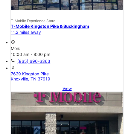
T-Mobile Experience Store
T-Mobile Kingston Pike & Buckingham
11.2 miles away
access_time
Mon:
10:00 am - 8:00 pm
call
(865) 690-6363
location_on
7629 Kingston Pike
Knoxville, TN 37919
View