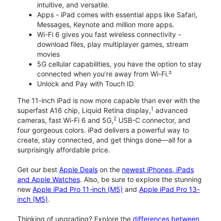
intuitive, and versatile.
Apps - iPad comes with essential apps like Safari,
Messages, Keynote and million more apps.
Wi-Fi 6 gives you fast wireless connectivity -
download files, play multiplayer games, stream
movies
5G cellular capabilities, you have the option to stay
connected when you’re away from Wi-Fi.²
Unlock and Pay with Touch ID.
The 11-inch iPad is now more capable than ever with the
1
superfast A16 chip, Liquid Retina display,
advanced
2
cameras, fast Wi-Fi 6 and 5G,
USB-C connector, and
four gorgeous colors. iPad delivers a powerful way to
create, stay connected, and get things done—all for a
surprisingly affordable price.
Get our best
Apple Deals
on the
newest iPhones, iPads
and Apple Watches
. Also, be sure to explore the stunning
new
Apple iPad Pro 11-inch (M5)
and
Apple iPad Pro 13-
inch (M5)
.
Thinking of upgrading? Explore the
differences between