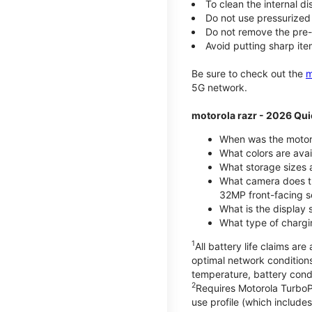
To clean the internal d
Do not use pressurized 
Do not remove the pre-i
Avoid putting sharp ite
Be sure to check out the
m
5G network.
motorola razr - 2026 Qui
When was the motoro
What colors are ava
What storage sizes a
What camera does t
32MP front-facing s
What is the display 
What type of chargi
1
All battery life claims a
optimal network condition
temperature, battery cond
2
Requires Motorola TurboP
use profile (which includ