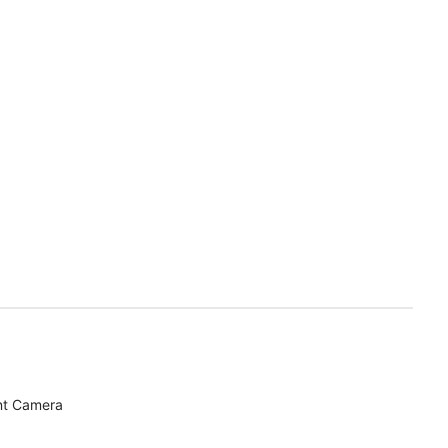
nt Camera