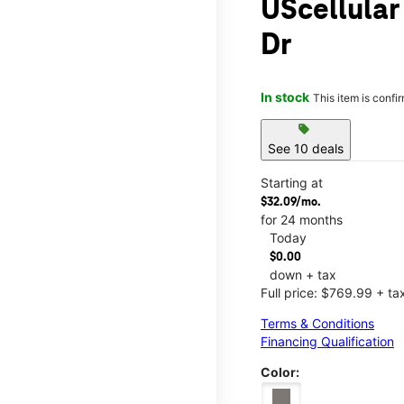
UScellular
Dr
In stock
This item is confi
sell
See 10 deals
Starting at
$32.09/mo.
for 24 months
Today
$0.00
down + tax
Full price: $769.99 + ta
Terms & Conditions
Financing Qualification
Color: