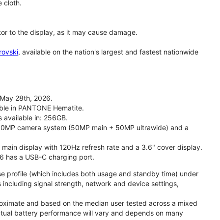
 cloth.
tor to the display, as it may cause damage.
rovski
, available on the nation's largest and fastest nationwide
 May 28th, 2026.
lable in PANTONE Hematite.
s available in: 256GB.
l 50MP camera system (50MP main + 50MP ultrawide) and a
" main display with 120Hz refresh rate and a 3.6" cover display.
26 has a USB-C charging port.
se profile (which includes both usage and standby time) under
including signal strength, network and device settings,
proximate and based on the median user tested across a mixed
Actual battery performance will vary and depends on many