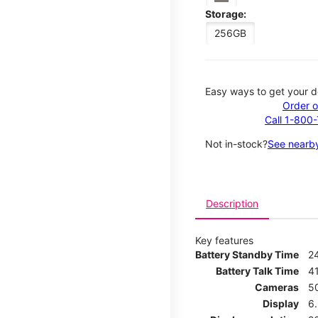
Storage:
256GB
Easy ways to get your d
Order o
Call 1-800
Not in-stock?
See nearby
Description
Key features
Battery Standby Time
2
Battery Talk Time
4
Cameras
5
Display
6