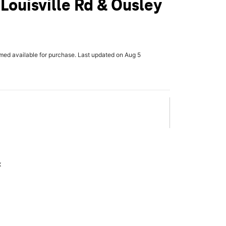
 Louisville Rd & Ousley
rmed available for purchase. Last updated on Aug 5
x