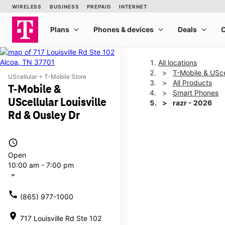
All locations
T-Mobile & UScel
UScellular + T-Mobile Store
All Products
T-Mobile &
Smart Phones
UScellular Louisville
razr - 2026
Rd & Ousley Dr
This carousel shows one la
access_time
Open
10:00 am - 7:00 pm
arrow_drop_down
call
(865) 977-1000
location_on
717 Louisville Rd Ste 102