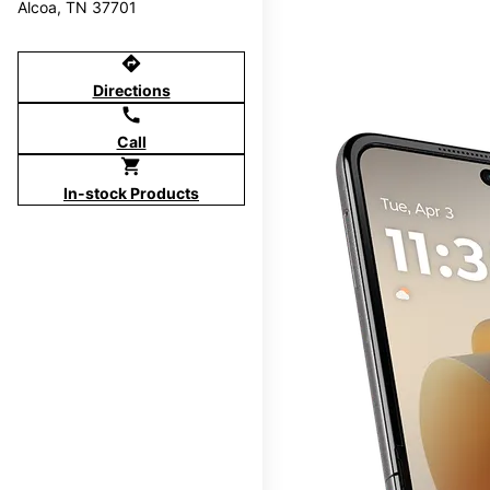
Alcoa, TN 37701
directions
Directions
call
Call
shopping_cart
In-stock Products