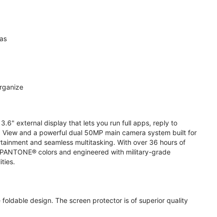
ras
organize
.6" external display that lets you run full apps, reply to
 View and a powerful dual 50MP main camera system built for
ertainment and seamless multitasking. With over 36 hours of
ive PANTONE® colors and engineered with military-grade
ities.
oldable design. The screen protector is of superior quality