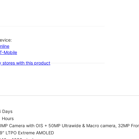
evice:
nline
-T-Mobile
 stores with this product
4 Days
1 Hours
0MP Camera with OIS + 50MP Ultrawide & Macro camera, 32MP Fro
.9" LTPO Extreme AMOLED