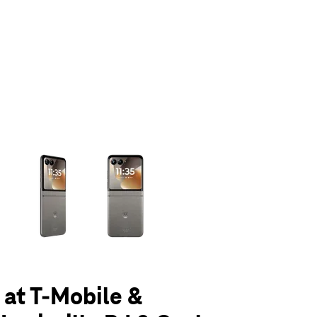
olumn of small thumbnails. Selecting a thumbnail will change the main 
 at T-Mobile &