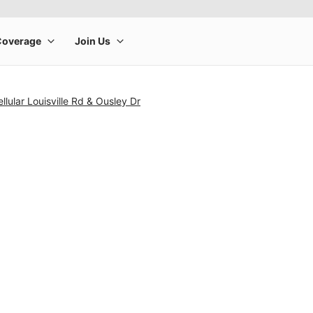
lular Louisville Rd & Ousley Dr
rge product image at a time. Use the Previous and Next buttons to m