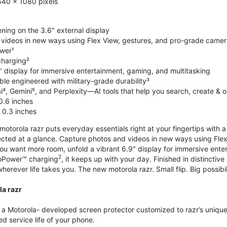
640 x 1080 pixels
ning on the 3.6" external display
videos in new ways using Flex View, gestures, and pro-grade came
wer¹
harging²
" display for immersive entertainment, gaming, and multitasking
le engineered with military-grade durability³
⁴, Gemini⁵, and Perplexity—AI tools that help you search, create & 
0.6 inches
 0.3 inches
torola razr puts everyday essentials right at your fingertips with a 3
ted at a glance. Capture photos and videos in new ways using Flex
 you want more room, unfold a vibrant 6.9" display for immersive ent
2
oPower™ charging
, it keeps up with your day. Finished in distinct
o wherever life takes you. The new motorola razr. Small flip. Big possibil
la razr
 Motorola- developed screen protector customized to razr’s unique f
d service life of your phone.