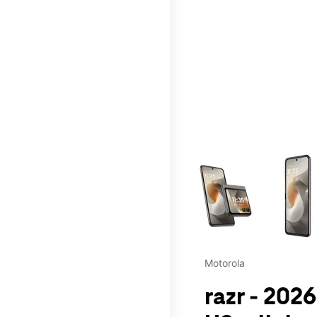
This carousel contains a c
Motorola
razr - 2026