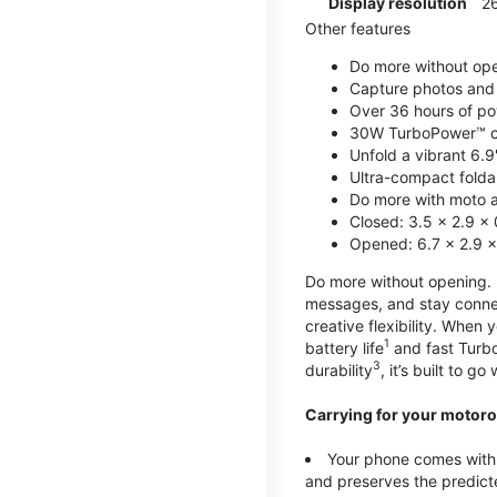
Display resolution
2
Other features
Do more without ope
Capture photos and 
Over 36 hours of po
30W TurboPower™ c
Unfold a vibrant 6.9
Ultra-compact foldab
Do more with moto ai
Closed: 3.5 x 2.9 x 
Opened: 6.7 x 2.9 x
Do more without opening. mo
messages, and stay connec
creative flexibility. When
1
battery life
and fast Turb
3
durability
, it’s built to g
Carrying for your motoro
Your phone comes with a
and preserves the predicte