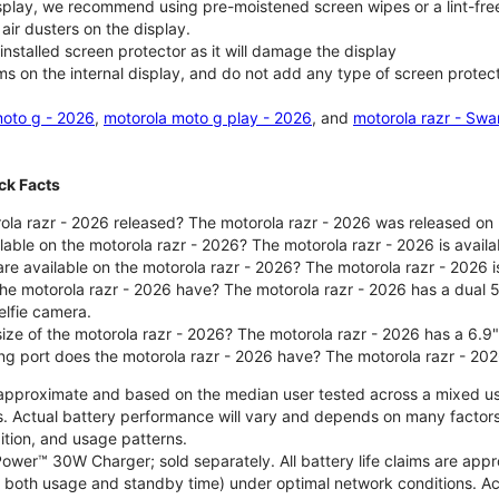
isplay, we recommend using pre-moistened screen wipes or a lint-free
air dusters on the display.
nstalled screen protector as it will damage the display
ms on the internal display, and do not add any type of screen protec
oto g - 2026
,
motorola moto g play - 2026
, and
motorola razr - Swa
ck Facts
la razr - 2026 released? The motorola razr - 2026 was released on
ilable on the motorola razr - 2026? The motorola razr - 2026 is avai
re available on the motorola razr - 2026? The motorola razr - 2026 i
he motorola razr - 2026 have? The motorola razr - 2026 has a dua
elfie camera.
size of the motorola razr - 2026? The motorola razr - 2026 has a 6.9
ng port does the motorola razr - 2026 have? The motorola razr - 20
re approximate and based on the median user tested across a mixed u
s. Actual battery performance will vary and depends on many factors 
ition, and usage patterns.
ower™ 30W Charger; sold separately. All battery life claims are ap
es both usage and standby time) under optimal network conditions. 