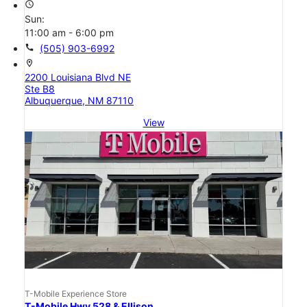
access_time
Sun:
11:00 am - 6:00 pm
call
(505) 903-6992
location_on
2200 Louisiana Blvd NE
Ste B8
Albuquerque, NM 87110
View
T-Mobile Experience Store
T-Mobile Hwy 528 & Ellison