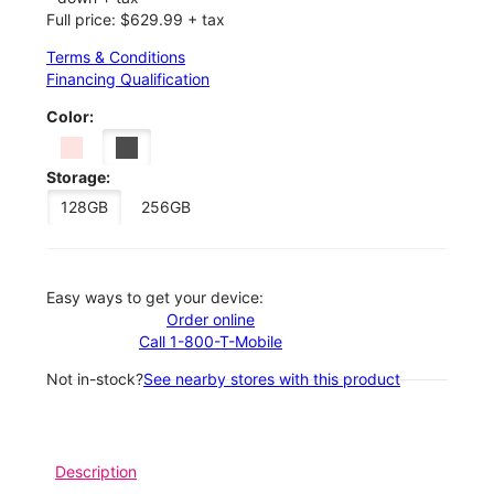
Full price: $629.99 + tax
Terms & Conditions
Financing Qualification
Color:
Storage:
128GB
256GB
Easy ways to get your device:
Order online
Call 1-800-T-Mobile
Not in-stock?
See nearby stores with this product
Description