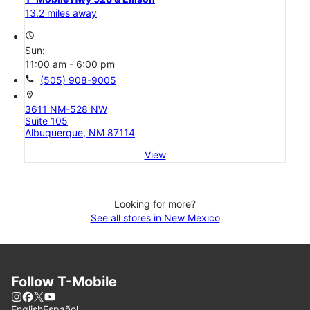
13.2 miles away
access_time
Sun:
11:00 am - 6:00 pm
call
(505) 908-9005
location_on
3611 NM-528 NW
Suite 105
Albuquerque, NM 87114
View
Looking for more?
See all stores in New Mexico