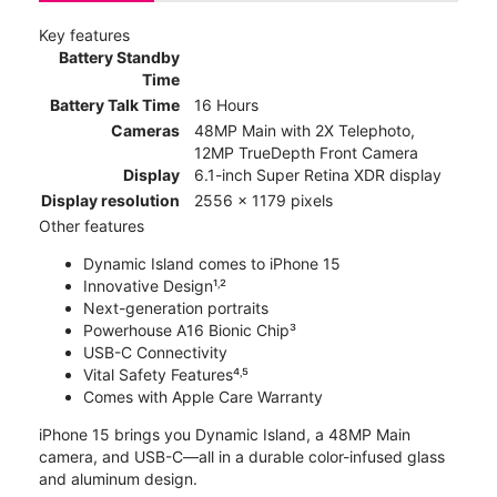
Key features
Battery Standby
Time
Battery Talk Time
16 Hours
Cameras
48MP Main with 2X Telephoto,
12MP TrueDepth Front Camera
Display
6.1-inch Super Retina XDR display
Display resolution
2556 x 1179 pixels
Other features
Dynamic Island comes to iPhone 15
Innovative Design¹˒²
Next-generation portraits
Powerhouse A16 Bionic Chip³
USB-C Connectivity
Vital Safety Features⁴˒⁵
Comes with Apple Care Warranty
iPhone 15 brings you Dynamic Island, a 48MP Main
camera, and USB-C—all in a durable color-infused glass
and aluminum design.