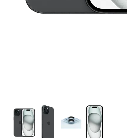
This carousel contains a column of small thumbnails. Selecting 