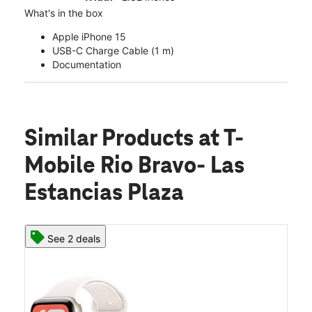
What's in the box
Apple iPhone 15
USB-C Charge Cable (1 m)
Documentation
Similar Products
at T-
Mobile Rio Bravo- Las
Estancias Plaza
See 2 deals