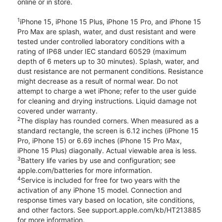
online or in store.
1
iPhone 15, iPhone 15 Plus, iPhone 15 Pro, and iPhone 15
Pro Max are splash, water, and dust resistant and were
tested under controlled laboratory conditions with a
rating of IP68 under IEC standard 60529 (maximum
depth of 6 meters up to 30 minutes). Splash, water, and
dust resistance are not permanent conditions. Resistance
might decrease as a result of normal wear. Do not
attempt to charge a wet iPhone; refer to the user guide
for cleaning and drying instructions. Liquid damage not
covered under warranty.
2
The display has rounded corners. When measured as a
standard rectangle, the screen is 6.12 inches (iPhone 15
Pro, iPhone 15) or 6.69 inches (iPhone 15 Pro Max,
iPhone 15 Plus) diagonally. Actual viewable area is less.
3
Battery life varies by use and configuration; see
apple.com/batteries for more information.
4
Service is included for free for two years with the
activation of any iPhone 15 model. Connection and
response times vary based on location, site conditions,
and other factors. See support.apple.com/kb/HT213885
for more information.