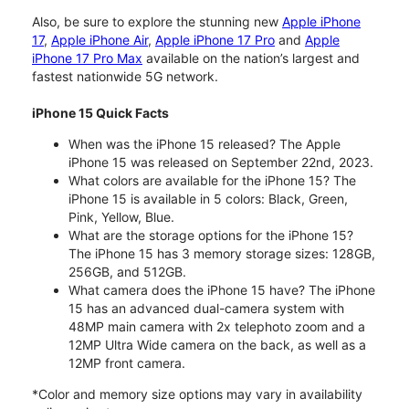
Also, be sure to explore the stunning new
Apple iPhone
17
,
Apple iPhone Air
,
Apple iPhone 17 Pro
and
Apple
iPhone 17 Pro Max
available on the nation’s largest and
fastest nationwide 5G network.
iPhone 15 Quick Facts
When was the iPhone 15 released? The Apple
iPhone 15 was released on September 22nd, 2023.
What colors are available for the iPhone 15? The
iPhone 15 is available in 5 colors: Black, Green,
Pink, Yellow, Blue.
What are the storage options for the iPhone 15?
The iPhone 15 has 3 memory storage sizes: 128GB,
256GB, and 512GB.
What camera does the iPhone 15 have? The iPhone
15 has an advanced dual-camera system with
48MP main camera with 2x telephoto zoom and a
12MP Ultra Wide camera on the back, as well as a
12MP front camera.
*Color and memory size options may vary in availability