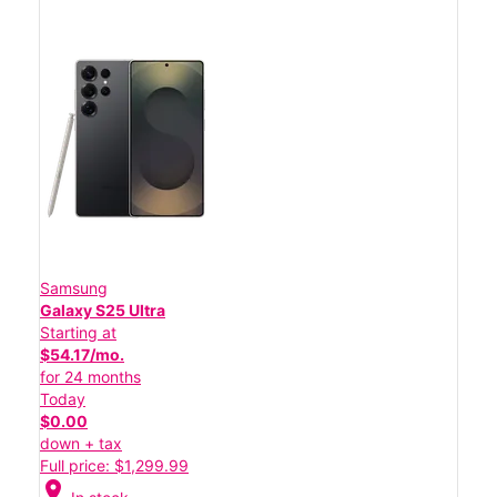
Samsung
Galaxy S25 Ultra
Starting at
$54.17/mo.
for 24 months
Today
$0.00
down + tax
Full price: $1,299.99
location_on