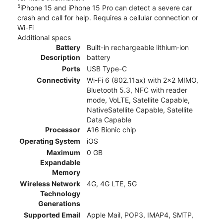
5
iPhone 15 and iPhone 15 Pro can detect a severe car
crash and call for help. Requires a cellular connection or
Wi-Fi
Additional specs
Battery
Built-in rechargeable lithium‑ion
Description
battery
Ports
USB Type-C
Connectivity
Wi-Fi 6 (802.11ax) with 2x2 MIMO,
Bluetooth 5.3, NFC with reader
mode, VoLTE, Satellite Capable,
NativeSatellite Capable, Satellite
Data Capable
Processor
A16 Bionic chip
Operating System
iOS
Maximum
0 GB
Expandable
Memory
Wireless Network
4G, 4G LTE, 5G
Technology
Generations
Supported Email
Apple Mail, POP3, IMAP4, SMTP,