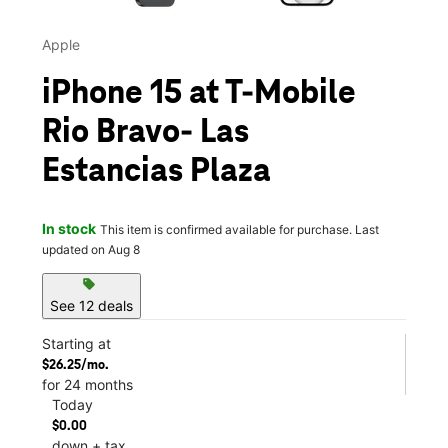
Apple
iPhone 15 at T-Mobile
Rio Bravo- Las
Estancias Plaza
In stock
This item is confirmed available for purchase. Last
updated on Aug 8
sell
See 12 deals
Starting at
$26.25/mo.
for 24 months
Today
$0.00
down + tax