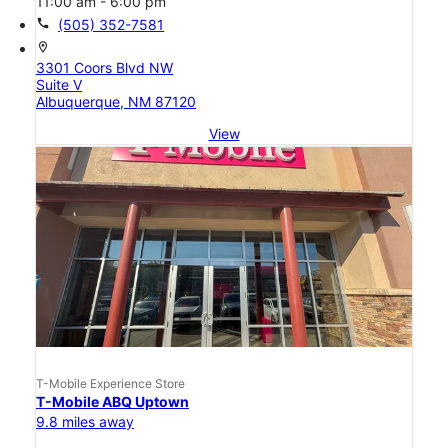
11:00 am - 6:00 pm
call
(505) 352-7581
location_on
3301 Coors Blvd NW
Suite V
Albuquerque, NM 87120
View
T-Mobile Experience Store
T-Mobile ABQ Uptown
9.8 miles away