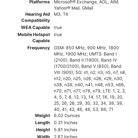
Platforms
Microsoft® Exchange, AOL, AIM,
Yahoo!® Mail, GMail
Hearing Aid
M3, T4
Compatibility
WEA Capable
true
Mobile Hotspot
true
Capable
Frequency
GSM: 850 MHz, 900 MHz, 1800
MHz, 1900 MHz; UMTS: Band I
(2100), Band II (1900), Band IV
(1700/2100), Band V (850), Band
VIII (900); 5G: n1, n2, n3, n5, n7, n8,
n12, n20, n25, n26, n28, n29, n30,
n38, n39, n40, n41, n48, n53, n66,
n70, n71, n77, n78, n79; LTE: 1, 2, 3,
4, 5, 7, 8, 12, 13, 14, 17, 18, 19, 20,
25, 26, 28, 29, 30, 32, 34, 38, 39,
40, 41, 42, 46, 48, 53, 66, 71
Weight
6.02 Ounces
Length
0.31 Inches
Height
5.81 Inches
Width
2.82 Inches