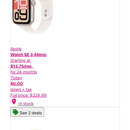
Apple
Watch SE 3 44mm
Starting at
$13.75/mo.
for 24 months
Today
$0.00
down + tax
Full price: $329.99
location_on
In stock
See 2 deals