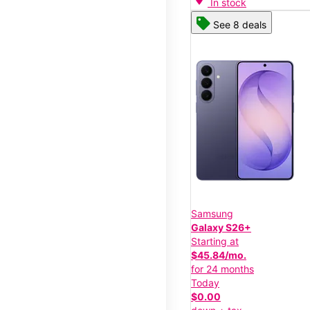
In stock
See 8 deals
Samsung
Galaxy S26+
Starting at
$45.84/mo.
for 24 months
Today
$0.00