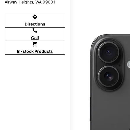
Airway Heights, WA 99001
directions
Directions
call
Call
shopping_cart
In-stock Products