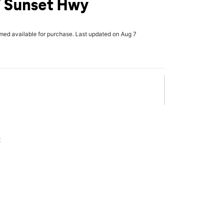
W Sunset Hwy
rmed available for purchase. Last updated on Aug 7
x