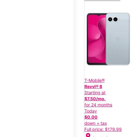
T-Mobile®
Revvl® 8
Starting at
$7.50/mo.
for 24 months
Today
$0.00
down + tax
Full price: $179.99
location_on