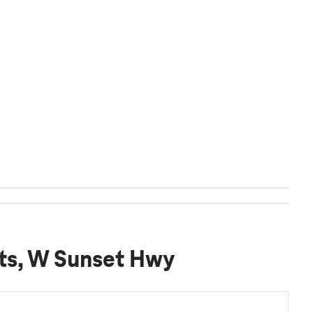
hts, W Sunset Hwy