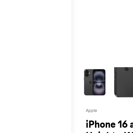
This carousel contains a c
Apple
iPhone 16 