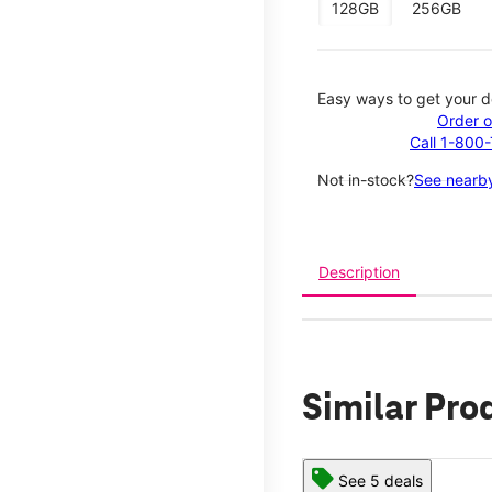
128GB
256GB
Easy ways to get your d
Order o
Call 1-800
Not in-stock?
See nearby
Description
Similar Pro
See 5 deals