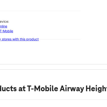
evice:
nline
-T-Mobile
 stores with this product
ducts
at T-Mobile Airway Heig