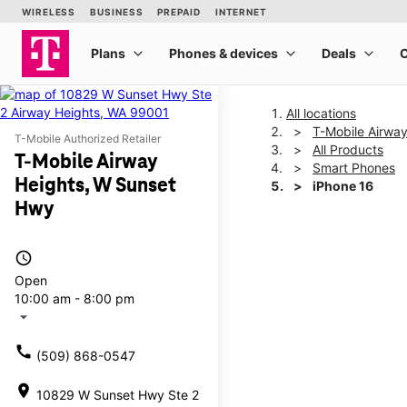
All locations
T-Mobile Airwa
T-Mobile Authorized Retailer
All Products
T-Mobile Airway
Smart Phones
Heights, W Sunset
iPhone 16
Hwy
This carousel shows one la
access_time
Open
10:00 am - 8:00 pm
arrow_drop_down
call
(509) 868-0547
location_on
10829 W Sunset Hwy Ste 2