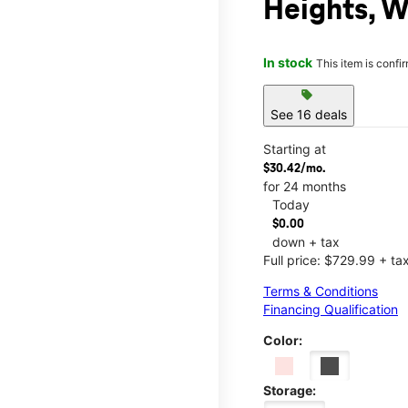
Heights, 
In stock
This item is confi
sell
See 16 deals
Starting at
$30.42/mo.
for 24 months
Today
$0.00
down + tax
Full price: $729.99 + ta
Terms & Conditions
Financing Qualification
Color:
Storage: