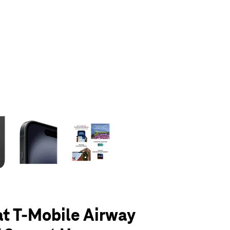
olumn of small thumbnails. Selecting a thumbnail will change the main 
at T-Mobile Airway