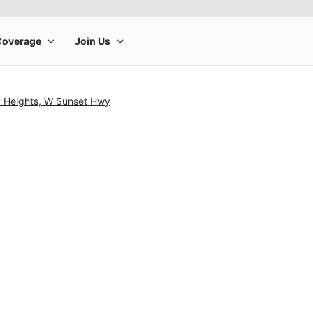
y Heights, W Sunset Hwy
rge product image at a time. Use the Previous and Next buttons to m