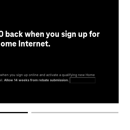
0 back when you sign up for
ome Internet.
® when you sign up online and activate a qualifying new Home
il.
Allow 14 weeks from rebate submission.
Get full terms