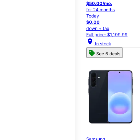
$50.00/mo.
for 24 months
Today
$0.00
down + tax
Full price: $1,199.99
location_on
In stock
See 6 deals
Samsung