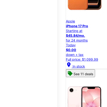
Apple
iPhone 17 Pro
Starting at
$45.84/mo.
for 24 months
Today
$0.00
down + tax
Full price: $1,099.99
location_on
In stock
See 11 deals