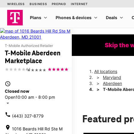
Skip the 
T-Mobile Authorized Retailer
T-Mobile Aberdeen
Marketplace
4.1
★★★★★
All locations
Maryland
access_time
Aberdeen
T-Mobile Aber
Closed now
Open
10:00 am - 8:00 pm
arrow_drop_down
call
(443) 327-8779
Featured p
location_on
1016 Beards Hill Rd Ste M