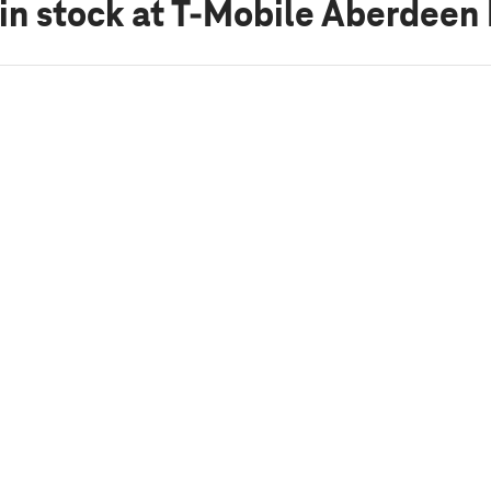
in stock
at T-Mobile Aberdeen