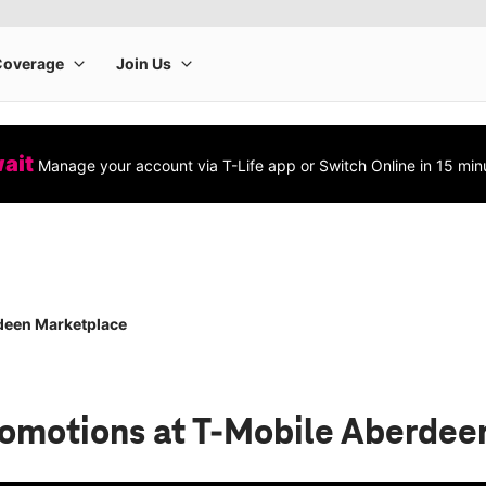
wait
Manage your account via T-Life app or Switch Online in 15 min
deen Marketplace
romotions
at T-Mobile Aberdee