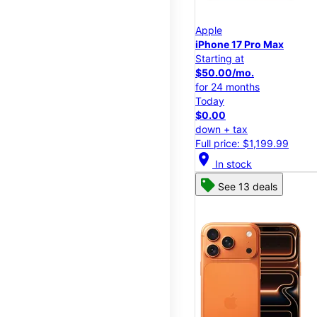
Apple
iPhone 17 Pro Max
Starting at
$50.00/mo.
for 24 months
Today
$0.00
down + tax
Full price: $1,199.99
location_on
In stock
See 13 deals