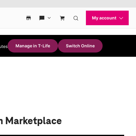
Manage in T-Life
Switch Online
utes
n Marketplace