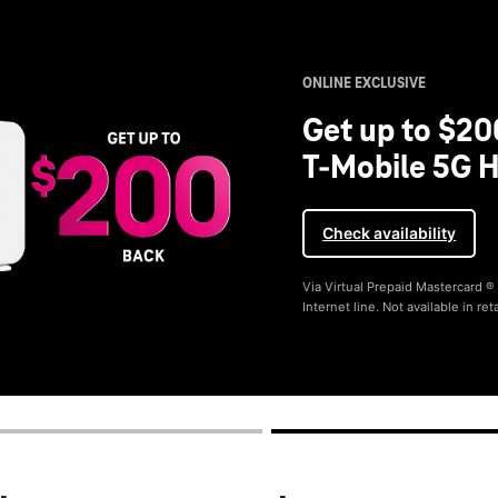
ONLINE EXCLUSIVE
Get up to $20
T-Mobile 5G H
Check availability
Via Virtual Prepaid Mastercard 
Internet line. Not available in reta