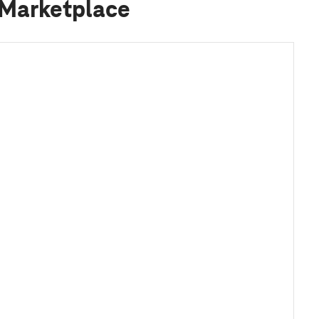
 Marketplace