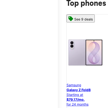
Top phones 
See 9 deals
Samsung
Galaxy Z Fold8
Starting at
$79.17/mo.
for 24 months