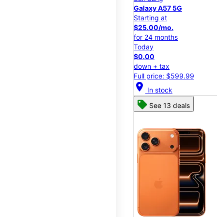
Galaxy A57 5G
Starting at
$25.00/mo.
for 24 months
Today
$0.00
down + tax
Full price: $599.99
location_on
In stock
See 13 deals