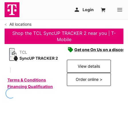
All locations
Shop the TCL SyncUP TRACKER 2 near you | T-
Mobile
Get one On Us on a discoun
TCL
SyncUP TRACKER 2
View details
Order online >
Terms & Conditions
Financing Qualification