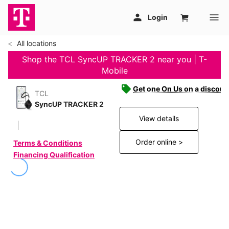
All locations
Shop the TCL SyncUP TRACKER 2 near you | T-
Mobile
Get one On Us on a discoun
TCL
SyncUP TRACKER 2
View details
Order online >
Terms & Conditions
Financing Qualification