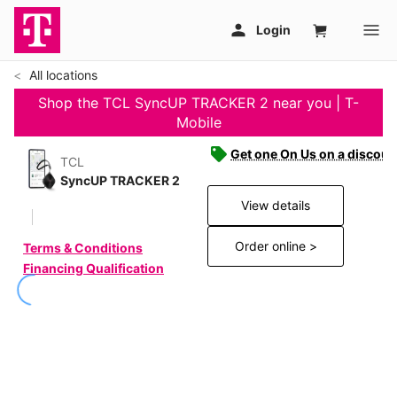
All locations
Shop the TCL SyncUP TRACKER 2 near you | T-
Mobile
Get one On Us on a discoun
TCL
SyncUP TRACKER 2
View details
Order online >
Terms & Conditions
Financing Qualification