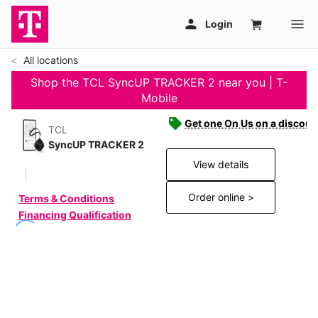
All locations
Shop the TCL SyncUP TRACKER 2 near you | T-
Mobile
Get one On Us on a discoun
TCL
SyncUP TRACKER 2
View details
Order online >
Terms & Conditions
Financing Qualification