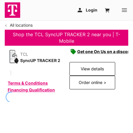
All locations
Shop the TCL SyncUP TRACKER 2 near you | T-
Mobile
Get one On Us on a discoun
TCL
SyncUP TRACKER 2
View details
Order online >
Terms & Conditions
Financing Qualification