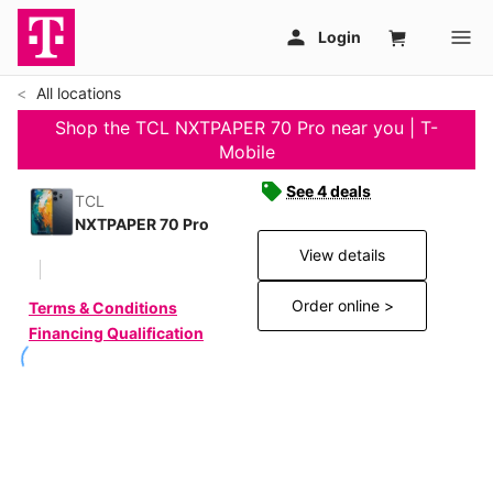
All locations
Shop the TCL NXTPAPER 70 Pro near you | T-
Mobile
See 4 deals
TCL
NXTPAPER 70 Pro
View details
Order online >
Terms & Conditions
Financing Qualification