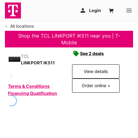
All locations
Shop the TCL LINKPORT IK511 near you | T-
Mobile
See 2 deals
TCL
LINKPORT IK511
View details
Order online >
Terms & Conditions
Financing Qualification