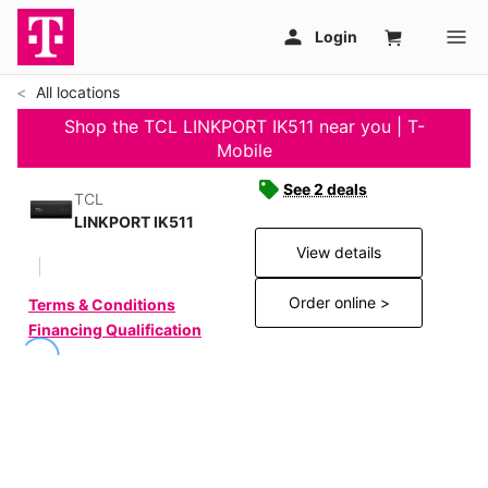
All locations
Shop the TCL LINKPORT IK511 near you | T-
Mobile
See 2 deals
TCL
LINKPORT IK511
View details
Order online >
Terms & Conditions
Financing Qualification