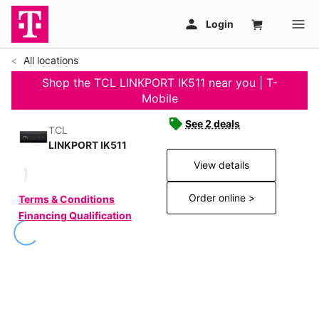
All locations
Shop the TCL LINKPORT IK511 near you | T-
Mobile
See 2 deals
TCL
LINKPORT IK511
View details
Order online >
Terms & Conditions
Financing Qualification