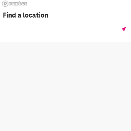
Find a location