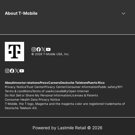
Powered by Lastmile Retail © 2026