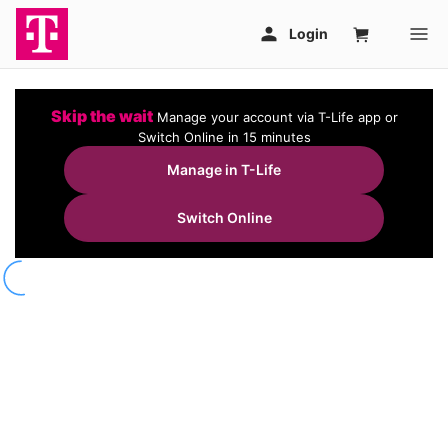
Skip the wait
Manage your account via T-Life app or
Switch Online in 15 minutes
Manage in T-Life
Switch Online