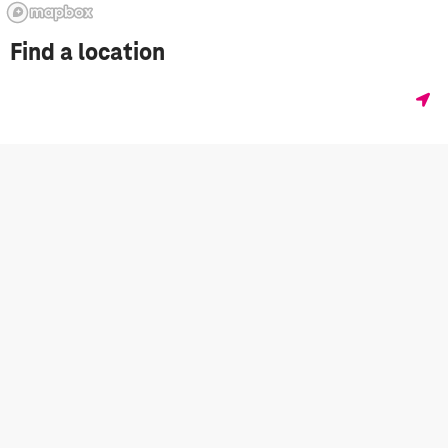
Find a location