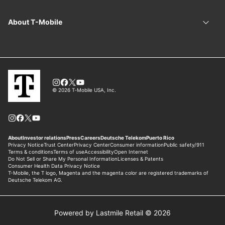
Powered by Lastmile Retail © 2026