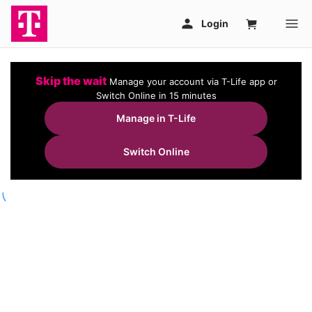
Skip the wait
Manage your account via T-Life app or
Switch Online in 15 minutes
Manage in T-Life
Switch Online