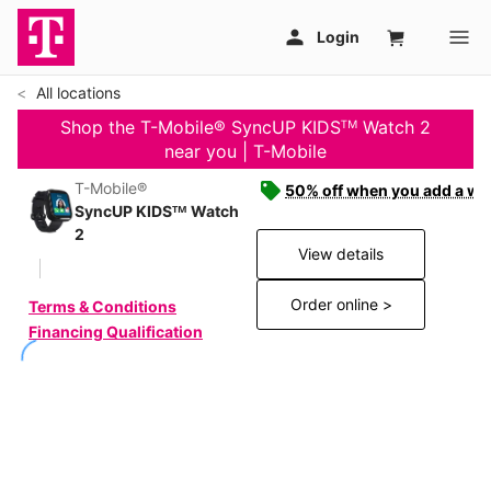
All locations
Shop the T-Mobile® SyncUP KIDSᵀᴹ Watch 2
near you | T-Mobile
T-Mobile®
50% off when you add a wat
SyncUP KIDSᵀᴹ Watch
2
View details
Order online >
Terms & Conditions
Financing Qualification