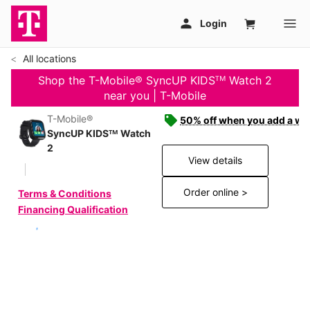
All locations
Shop the T-Mobile® SyncUP KIDSᵀᴹ Watch 2
near you | T-Mobile
T-Mobile®
50% off when you add a wat
SyncUP KIDSᵀᴹ Watch
2
View details
Order online >
Terms & Conditions
Financing Qualification