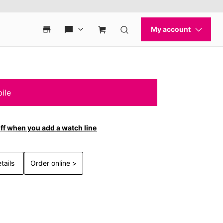
ile
ff when you add a watch line
tails
Order online >