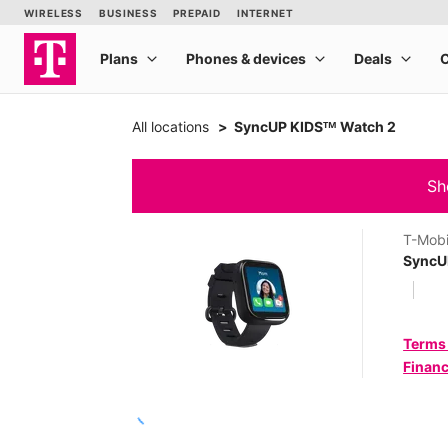
All locations
SyncUP KIDSᵀᴹ Watch 2
Sh
T-Mobi
SyncU
Terms
Financ