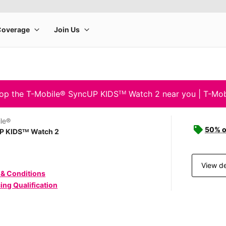
op the T-Mobile® SyncUP KIDSᵀᴹ Watch 2 near you | T-Mob
le®
50% o
P KIDSᵀᴹ Watch 2
View de
 & Conditions
ing Qualification