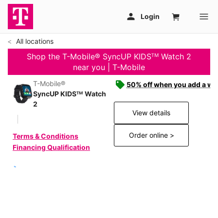
All locations
Shop the T-Mobile® SyncUP KIDSᵀᴹ Watch 2
near you | T-Mobile
T-Mobile®
50% off when you add a wat
SyncUP KIDSᵀᴹ Watch
2
View details
Order online >
Terms & Conditions
Financing Qualification