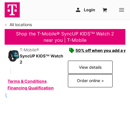
All locations
Shop the T-Mobile® SyncUP KIDSᵀᴹ Watch 2
near you | T-Mobile
T-Mobile®
50% off when you add a wat
SyncUP KIDSᵀᴹ Watch
2
View details
Order online >
Terms & Conditions
Financing Qualification