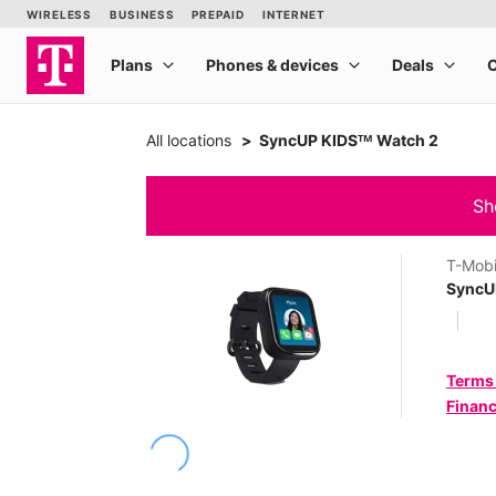
All locations
SyncUP KIDSᵀᴹ Watch 2
Sh
T-Mobi
SyncU
Terms
Financ