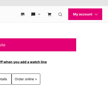
ile
ff when you add a watch line
tails
Order online >