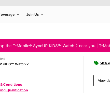
op the T-Mobile® SyncUP KIDSᵀᴹ Watch 2 near you | T-Mob
le®
50% o
P KIDSᵀᴹ Watch 2
View de
 & Conditions
ing Qualification