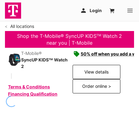
All locations
Shop the T-Mobile® SyncUP KIDSᵀᴹ Watch 2
near you | T-Mobile
T-Mobile®
50% off when you add a wat
SyncUP KIDSᵀᴹ Watch
2
View details
Order online >
Terms & Conditions
Financing Qualification