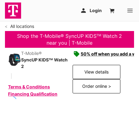
All locations
Shop the T-Mobile® SyncUP KIDSᵀᴹ Watch 2
near you | T-Mobile
T-Mobile®
50% off when you add a wat
SyncUP KIDSᵀᴹ Watch
2
View details
Order online >
Terms & Conditions
Financing Qualification