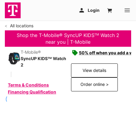
All locations
Shop the T-Mobile® SyncUP KIDSᵀᴹ Watch 2
near you | T-Mobile
T-Mobile®
50% off when you add a wat
SyncUP KIDSᵀᴹ Watch
2
View details
Order online >
Terms & Conditions
Financing Qualification