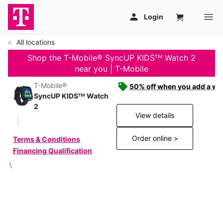
All locations
Shop the T-Mobile® SyncUP KIDSᵀᴹ Watch 2
near you | T-Mobile
T-Mobile®
50% off when you add a wat
SyncUP KIDSᵀᴹ Watch
2
View details
Order online >
Terms & Conditions
Financing Qualification