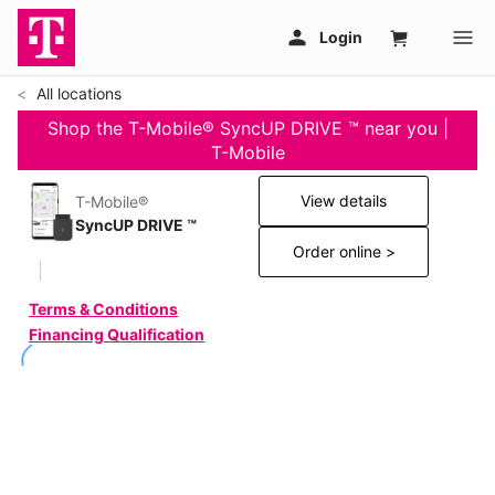
All locations
Shop the T-Mobile® SyncUP DRIVE ™ near you |
T-Mobile
View details
T-Mobile®
SyncUP DRIVE ™
Order online >
Terms & Conditions
Financing Qualification