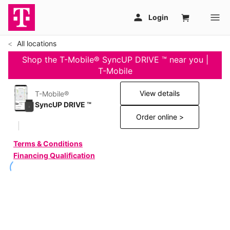
All locations
Shop the T-Mobile® SyncUP DRIVE ™ near you |
T-Mobile
View details
T-Mobile®
SyncUP DRIVE ™
Order online >
Terms & Conditions
Financing Qualification