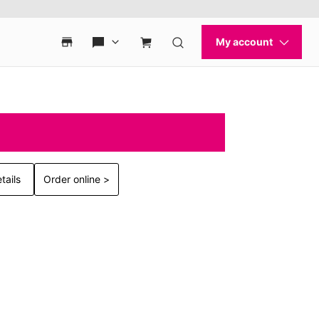
tails
Order online >