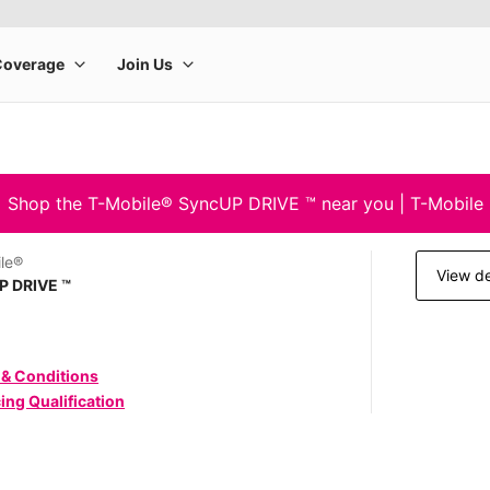
Shop the T-Mobile® SyncUP DRIVE ™ near you | T-Mobile
le®
View de
P DRIVE ™
 & Conditions
ing Qualification