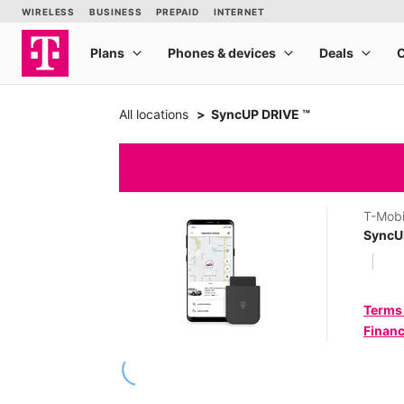
All locations
SyncUP DRIVE ™
T-Mobi
SyncU
Terms
Financ