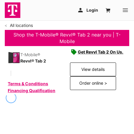
All locations
Shop the T-Mobile® Revvl® Tab 2 near you | T-
Mobile
Get Revvl Tab 2 On Us.
T-Mobile®
Revvl® Tab 2
View details
Order online >
Terms & Conditions
Financing Qualification