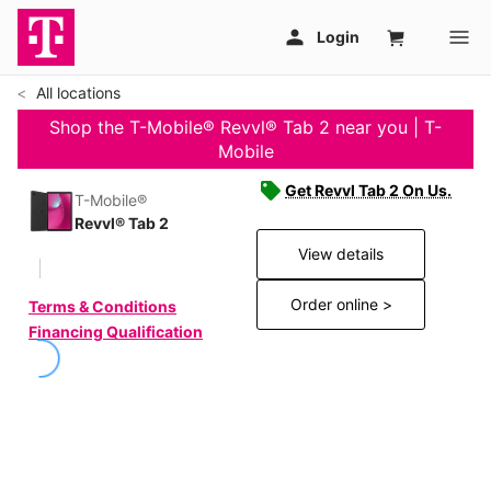
All locations
Shop the T-Mobile® Revvl® Tab 2 near you | T-
Mobile
Get Revvl Tab 2 On Us.
T-Mobile®
Revvl® Tab 2
View details
Order online >
Terms & Conditions
Financing Qualification