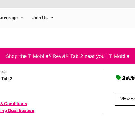
Shop the T-Mobile® Revvl® Tab 2 near you | T-Mobile
le®
Get Re
 Tab 2
View de
 & Conditions
ing Qualification