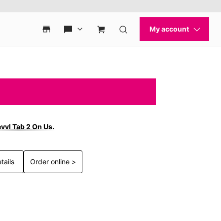
vvl Tab 2 On Us.
tails
Order online >