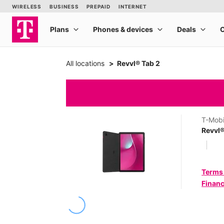
All locations
Revvl® Tab 2
T-Mobi
Revvl®
Terms
Financ