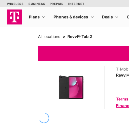
All locations
Revvl® Tab 2
T-Mobi
Revvl®
Terms
Financ