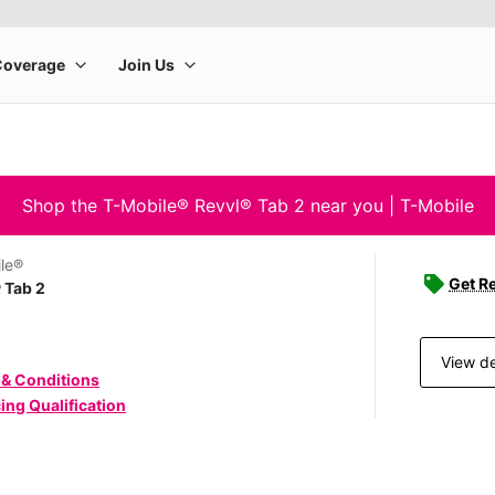
Shop the T-Mobile® Revvl® Tab 2 near you | T-Mobile
le®
Get Re
 Tab 2
View de
 & Conditions
ing Qualification