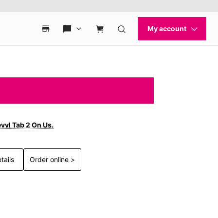
vvl Tab 2 On Us.
tails
Order online >