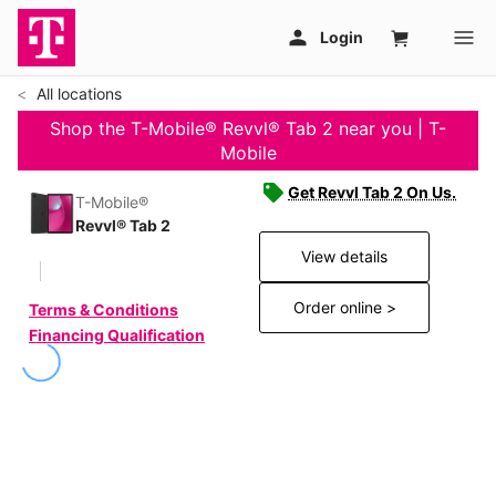
All locations
Shop the T-Mobile® Revvl® Tab 2 near you | T-
Mobile
Get Revvl Tab 2 On Us.
T-Mobile®
Revvl® Tab 2
View details
Order online >
Terms & Conditions
Financing Qualification