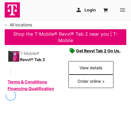
All locations
Shop the T-Mobile® Revvl® Tab 2 near you | T-
Mobile
Get Revvl Tab 2 On Us.
T-Mobile®
Revvl® Tab 2
View details
Order online >
Terms & Conditions
Financing Qualification