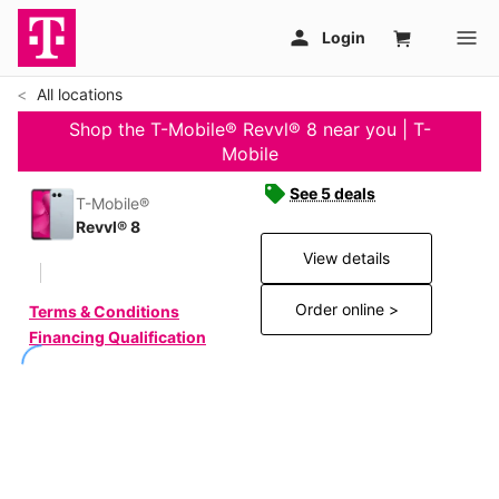
All locations
Shop the T-Mobile® Revvl® 8 near you | T-
Mobile
See 5 deals
T-Mobile®
Revvl® 8
View details
Order online >
Terms & Conditions
Financing Qualification