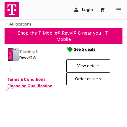
All locations
Shop the T-Mobile® Revvl® 8 near you | T-
Mobile
See 5 deals
T-Mobile®
Revvl® 8
View details
Order online >
Terms & Conditions
Financing Qualification