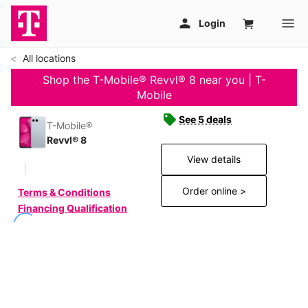
All locations
Shop the T-Mobile® Revvl® 8 near you | T-
Mobile
See 5 deals
T-Mobile®
Revvl® 8
View details
Order online >
Terms & Conditions
Financing Qualification