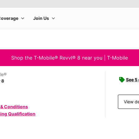
Shop the T-Mobile® Revvl® 8 near you | T-Mobile
le®
See 5
 8
View de
 & Conditions
ing Qualification