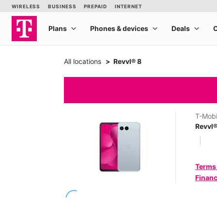
All locations
Revvl® 8
T-Mobi
Revvl®
Terms
Financ