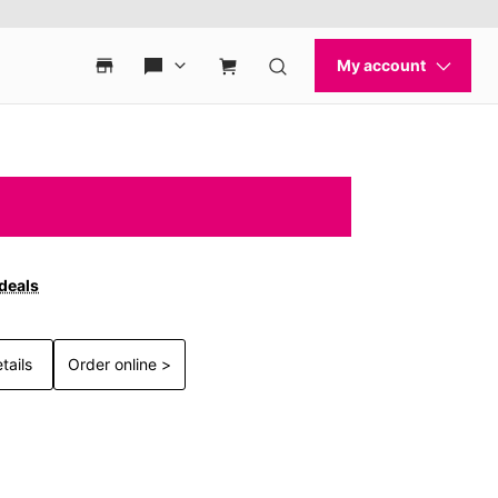
 deals
tails
Order online >