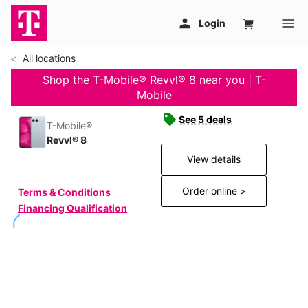
All locations
Shop the T-Mobile® Revvl® 8 near you | T-
Mobile
See 5 deals
T-Mobile®
Revvl® 8
View details
Order online >
Terms & Conditions
Financing Qualification